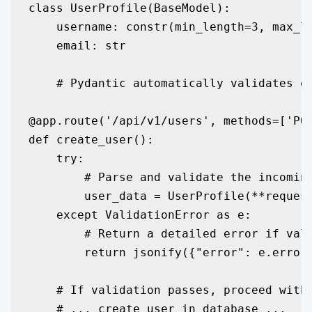
class UserProfile(BaseModel):

    username: constr(min_length=3, max_le
    email: str

    # Pydantic automatically validates em
@app.route('/api/v1/users', methods=['POS
def create_user():

    try:

        # Parse and validate the incoming
        user_data = UserProfile(**request
    except ValidationError as e:

        # Return a detailed error if vali
        return jsonify({"error": e.errors
    # If validation passes, proceed with 
    # ... create user in database ...
