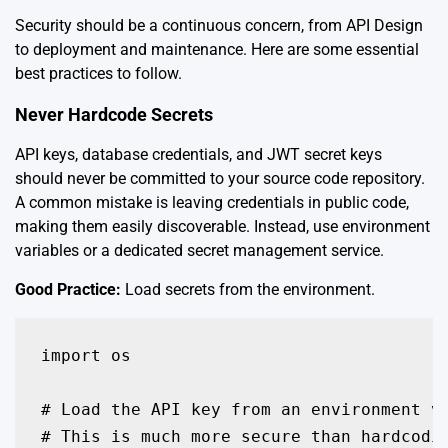
Security should be a continuous concern, from API Design
to deployment and maintenance. Here are some essential
best practices to follow.
Never Hardcode Secrets
API keys, database credentials, and JWT secret keys
should never be committed to your source code repository.
A common mistake is leaving credentials in public code,
making them easily discoverable. Instead, use environment
variables or a dedicated secret management service.
Good Practice:
Load secrets from the environment.
import os

# Load the API key from an environment va
# This is much more secure than hardcodin