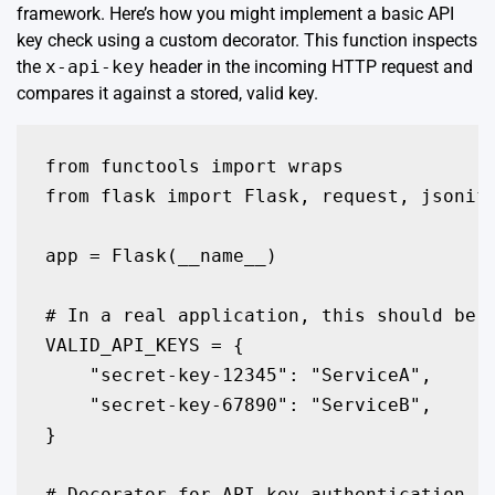
framework. Here’s how you might implement a basic API
key check using a custom decorator. This function inspects
the
x-api-key
header in the incoming HTTP request and
compares it against a stored, valid key.
from functools import wraps

from flask import Flask, request, jsonify
app = Flask(__name__)

# In a real application, this should be s
VALID_API_KEYS = {

    "secret-key-12345": "ServiceA",

    "secret-key-67890": "ServiceB",

}

# Decorator for API key authentication
