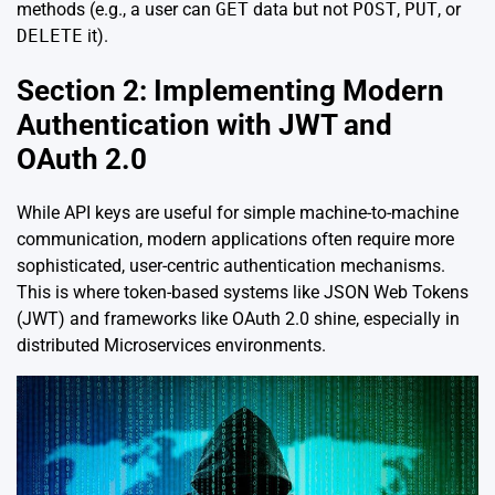
methods (e.g., a user can
GET
data but not
POST
,
PUT
, or
DELETE
it).
Section 2: Implementing Modern
Authentication with JWT and
OAuth 2.0
While API keys are useful for simple machine-to-machine
communication, modern applications often require more
sophisticated, user-centric authentication mechanisms.
This is where token-based systems like JSON Web Tokens
(JWT) and frameworks like OAuth 2.0 shine, especially in
distributed Microservices environments.