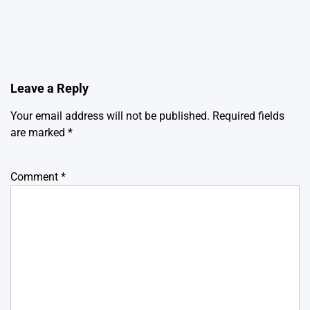
Leave a Reply
Your email address will not be published.
Required fields
are marked
*
Comment
*