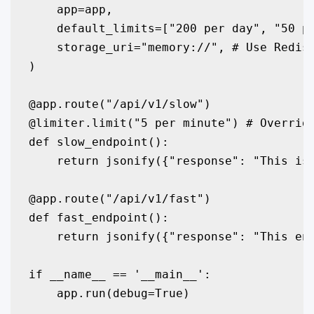
    app=app,

    default_limits=["200 per day", "50 pe
    storage_uri="memory://", # Use Redis 
)

@app.route("/api/v1/slow")

@limiter.limit("5 per minute") # Override
def slow_endpoint():

    return jsonify({"response": "This is 
@app.route("/api/v1/fast")

def fast_endpoint():

    return jsonify({"response": "This end
if __name__ == '__main__':

    app.run(debug=True)