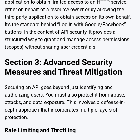
application to obtain limited access to an HTTP service,
either on behalf of a resource owner or by allowing the
third-party application to obtain access on its own behalf.
It’s the standard behind “Log in with Google/Facebook”
buttons. In the context of API security, it provides a
structured way to grant and manage access permissions
(scopes) without sharing user credentials.
Section 3: Advanced Security
Measures and Threat Mitigation
Securing an API goes beyond just identifying and
authorizing users. You must also protect it from abuse,
attacks, and data exposure. This involves a defense-in-
depth approach that incorporates multiple layers of
protection.
Rate Limiting and Throttling