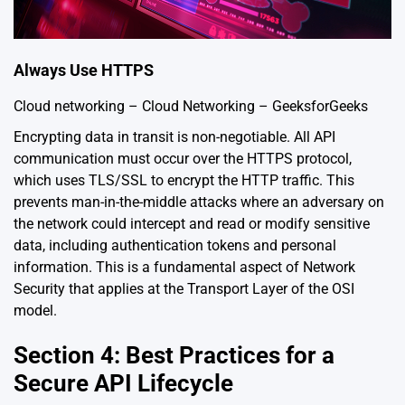
Always Use HTTPS
Cloud networking – Cloud Networking – GeeksforGeeks
Encrypting data in transit is non-negotiable. All API
communication must occur over the HTTPS protocol,
which uses TLS/SSL to encrypt the HTTP traffic. This
prevents man-in-the-middle attacks where an adversary on
the network could intercept and read or modify sensitive
data, including authentication tokens and personal
information. This is a fundamental aspect of Network
Security that applies at the Transport Layer of the OSI
model.
Section 4: Best Practices for a
Secure API Lifecycle