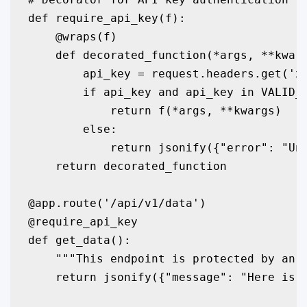
def require_api_key(f):

    @wraps(f)

    def decorated_function(*args, **kwarg
        api_key = request.headers.get('x-
        if api_key and api_key in VALID_A
            return f(*args, **kwargs)

        else:

            return jsonify({"error": "Una
    return decorated_function

@app.route('/api/v1/data')

@require_api_key

def get_data():

    """This endpoint is protected by an A
    return jsonify({"message": "Here is y