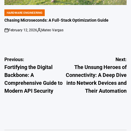
HARDWARE ENGINEERING
POSTED
IN
Chasing Microseconds: A Full-Stack Optimization Guide
February 12, 2026
Mateo Vargas
on
Posted
by
Post
Previous:
Next:
Fortifying the Digital
The Unsung Heroes of
navigation
Backbone: A
Connectivity: A Deep Dive
Comprehensive Guide to
into Network Devices and
Modern API Security
Their Automation