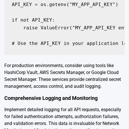
API_KEY = os.getenv("MY_APP_API_KEY")

if not API_KEY:

    raise ValueError("MY_APP_API_KEY envi
# Use the API_KEY in your application lo
For production environments, consider using tools like
HashiCorp Vault, AWS Secrets Manager, or Google Cloud
Secret Manager. These services provide centralized secret
management, access control, and audit logging.
Comprehensive Logging and Monitoring
Implement detailed logging for all API requests, especially
for failed authentication attempts, authorization failures,
and validation errors. This data is invaluable for Network