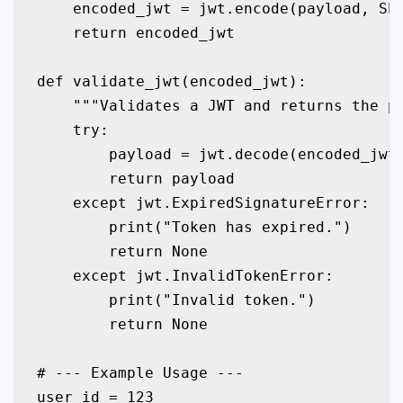
    encoded_jwt = jwt.encode(payload, SEC
    return encoded_jwt

def validate_jwt(encoded_jwt):

    """Validates a JWT and returns the pa
    try:

        payload = jwt.decode(encoded_jwt,
        return payload

    except jwt.ExpiredSignatureError:

        print("Token has expired.")

        return None

    except jwt.InvalidTokenError:

        print("Invalid token.")

        return None

# --- Example Usage ---

user_id = 123
