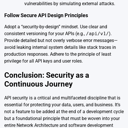
vulnerabilities by simulating external attacks.
Follow Secure API Design Principles
Adopt a “security-by-design” mindset. Use clear and
consistent versioning for your APIs (e.g.,
/api/v1/
).
Provide detailed but not overly verbose error messages—
avoid leaking internal system details like stack traces in
production responses. Adhere to the principle of least
privilege for all API keys and user roles.
Conclusion: Security as a
Continuous Journey
API security is a critical and multifaceted discipline that is
essential for protecting your data, users, and business. It’s
not a feature to be added at the end of a development cycle
but a foundational principle that must be woven into your
entire Network Architecture and software development