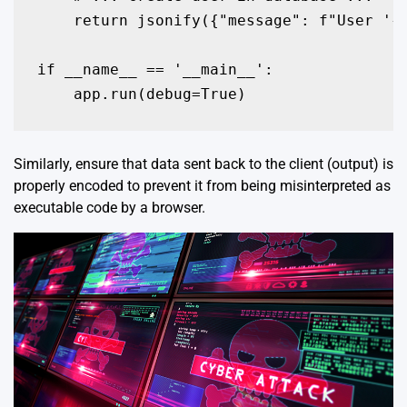
    return jsonify({"message": f"User '{u
if __name__ == '__main__':

    app.run(debug=True)
Similarly, ensure that data sent back to the client (output) is
properly encoded to prevent it from being misinterpreted as
executable code by a browser.