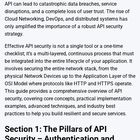
API can lead to catastrophic data breaches, service
disruptions, and a complete loss of user trust. The rise of
Cloud Networking, DevOps, and distributed systems has
only amplified the importance of a robust API security
strategy.
Effective API security is not a single tool or a one-time
checklist; it’s a multi-layered, continuous process that must
be integrated into the entire lifecycle of your application. It
involves securing the entire network stack, from the
physical Network Devices up to the Application Layer of the
OSI Model where protocols like HTTP and HTTPS operate.
This guide provides a comprehensive overview of API
security, covering core concepts, practical implementation
examples, advanced techniques, and industry best
practices to help you build resilient and secure services.
Section 1: The Pillars of API
Security – Authentication and