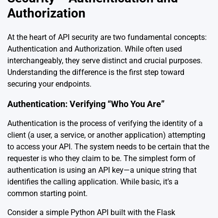
Authorization
At the heart of API security are two fundamental concepts:
Authentication and Authorization. While often used
interchangeably, they serve distinct and crucial purposes.
Understanding the difference is the first step toward
securing your endpoints.
Authentication: Verifying “Who You Are”
Authentication is the process of verifying the identity of a
client (a user, a service, or another application) attempting
to access your API. The system needs to be certain that the
requester is who they claim to be. The simplest form of
authentication is using an API key—a unique string that
identifies the calling application. While basic, it’s a
common starting point.
Consider a simple Python API built with the Flask