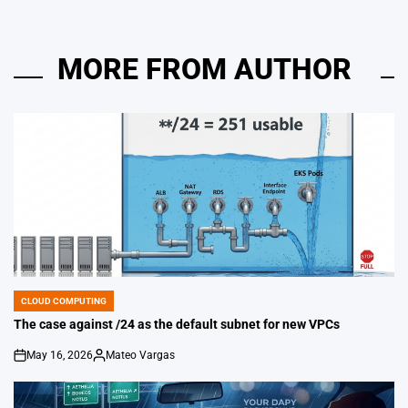
MORE FROM AUTHOR
CLOUD COMPUTING
POSTED
IN
The case against /24 as the default subnet for new VPCs
May 16, 2026
Mateo Vargas
on
Posted
by