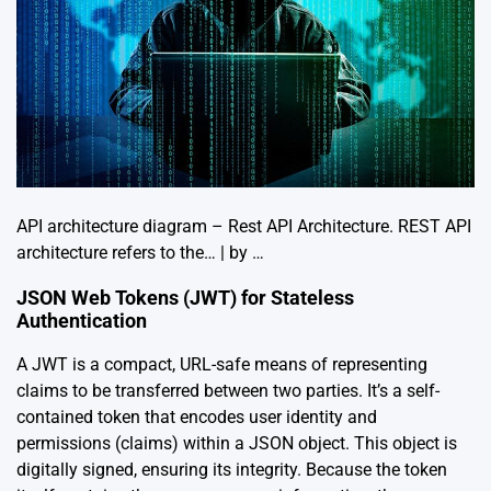
API architecture diagram – Rest API Architecture. REST API
architecture refers to the… | by …
JSON Web Tokens (JWT) for Stateless
Authentication
A JWT is a compact, URL-safe means of representing
claims to be transferred between two parties. It’s a self-
contained token that encodes user identity and
permissions (claims) within a JSON object. This object is
digitally signed, ensuring its integrity. Because the token