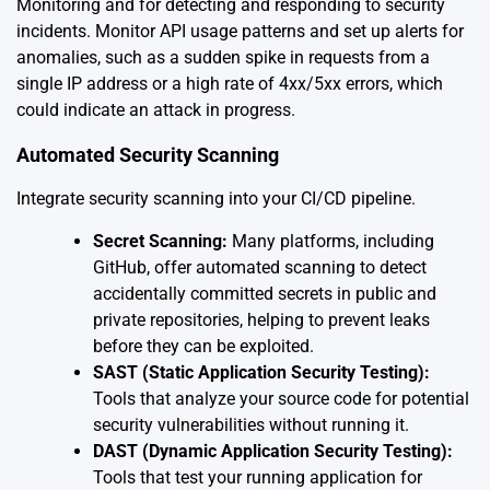
Monitoring and for detecting and responding to security
incidents. Monitor API usage patterns and set up alerts for
anomalies, such as a sudden spike in requests from a
single IP address or a high rate of 4xx/5xx errors, which
could indicate an attack in progress.
Automated Security Scanning
Integrate security scanning into your CI/CD pipeline.
Secret Scanning:
Many platforms, including
GitHub, offer automated scanning to detect
accidentally committed secrets in public and
private repositories, helping to prevent leaks
before they can be exploited.
SAST (Static Application Security Testing):
Tools that analyze your source code for potential
security vulnerabilities without running it.
DAST (Dynamic Application Security Testing):
Tools that test your running application for