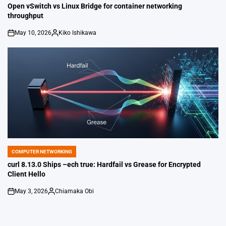
IN
Open vSwitch vs Linux Bridge for container networking
throughput
May 10, 2026
Kiko Ishikawa
on
Posted
by
COMPUTER NETWORKING
POSTED
IN
curl 8.13.0 Ships –ech true: Hardfail vs Grease for Encrypted
Client Hello
May 3, 2026
Chiamaka Obi
on
Posted
by