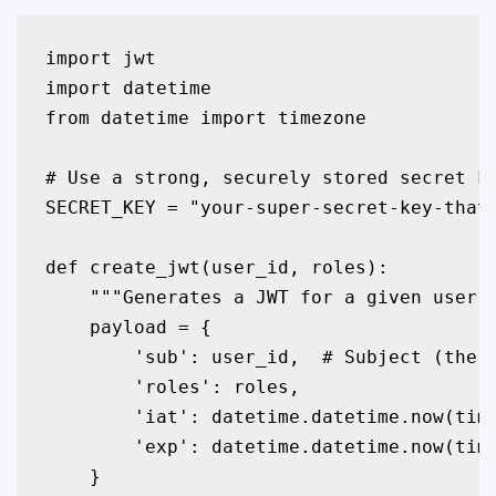
import jwt

import datetime

from datetime import timezone

# Use a strong, securely stored secret ke
SECRET_KEY = "your-super-secret-key-that-
def create_jwt(user_id, roles):

    """Generates a JWT for a given user."
    payload = {

        'sub': user_id,  # Subject (the u
        'roles': roles,

        'iat': datetime.datetime.now(time
        'exp': datetime.datetime.now(time
    }
