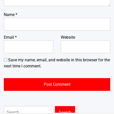
Name
*
Email
*
Website
Save my name, email, and website in this browser for the
next time I comment.
Search