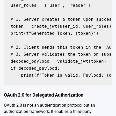
user_roles = ['user', 'reader']

# 1. Server creates a token upon successf
token = create_jwt(user_id, user_roles)

print(f"Generated Token: {token}")

# 2. Client sends this token in the 'Aut
# 3. Server validates the token on subseq
decoded_payload = validate_jwt(token)

if decoded_payload:

    print(f"Token is valid. Payload: {de
OAuth 2.0 for Delegated Authorization
OAuth 2.0 is not an authentication protocol but an
authorization framework. It enables a third-party