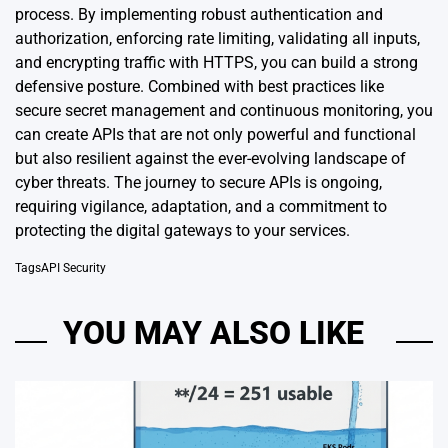
process. By implementing robust authentication and
authorization, enforcing rate limiting, validating all inputs,
and encrypting traffic with HTTPS, you can build a strong
defensive posture. Combined with best practices like
secure secret management and continuous monitoring, you
can create APIs that are not only powerful and functional
but also resilient against the ever-evolving landscape of
cyber threats. The journey to secure APIs is ongoing,
requiring vigilance, adaptation, and a commitment to
protecting the digital gateways to your services.
Tags
API Security
YOU MAY ALSO LIKE