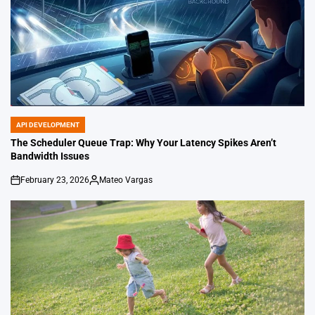
API DEVELOPMENT
POSTED
IN
The Scheduler Queue Trap: Why Your Latency Spikes Aren’t
Bandwidth Issues
February 23, 2026
Mateo Vargas
on
Posted
by