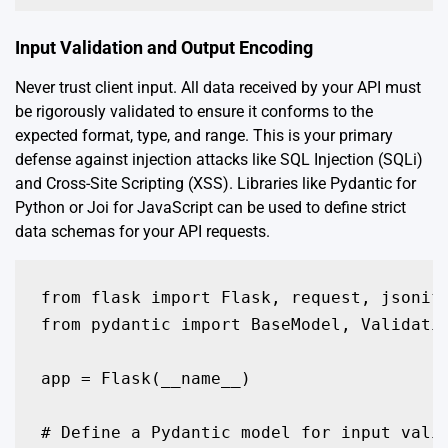
Input Validation and Output Encoding
Never trust client input. All data received by your API must
be rigorously validated to ensure it conforms to the
expected format, type, and range. This is your primary
defense against injection attacks like SQL Injection (SQLi)
and Cross-Site Scripting (XSS). Libraries like Pydantic for
Python or Joi for JavaScript can be used to define strict
data schemas for your API requests.
from flask import Flask, request, jsonify
from pydantic import BaseModel, Validatio
app = Flask(__name__)

# Define a Pydantic model for input valid