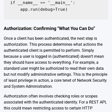
if __name__ == '__main__':

    app.run(debug=True)
Authorization: Confirming “What You Can Do”
Once a client has been authenticated, the next step is
authorization. This process determines what actions the
authenticated client is permitted to perform. Simply
because a user is logged in (authenticated) doesn’t mean
they should have access to everything. For example, a
standard user might be authorized to read their own data
but not modify administrative settings. This is the principle
of least privilege in action, a core tenet of Network Security
and System Administration.
Authorization often involves checking roles or scopes
associated with the authenticated identity. For a REST API,
this could mean restricting access to certain HTTP