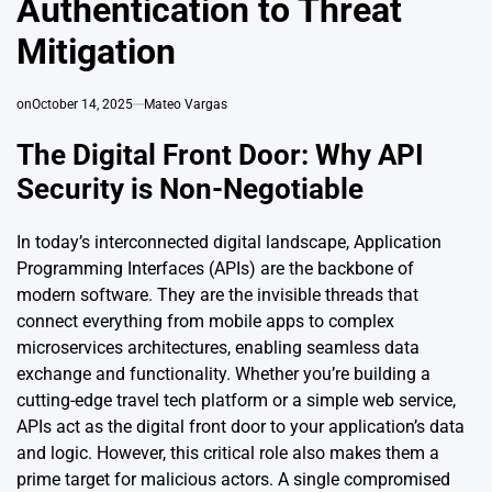
Authentication to Threat
Mitigation
on
October 14, 2025
Mateo Vargas
The Digital Front Door: Why API
Security is Non-Negotiable
In today’s interconnected digital landscape, Application
Programming Interfaces (APIs) are the backbone of
modern software. They are the invisible threads that
connect everything from mobile apps to complex
microservices architectures, enabling seamless data
exchange and functionality. Whether you’re building a
cutting-edge travel tech platform or a simple web service,
APIs act as the digital front door to your application’s data
and logic. However, this critical role also makes them a
prime target for malicious actors. A single compromised