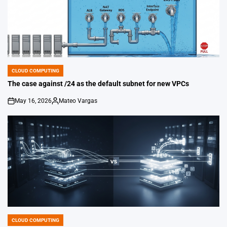
CLOUD COMPUTING
POSTED
IN
The case against /24 as the default subnet for new VPCs
May 16, 2026
Mateo Vargas
on
Posted
by
CLOUD COMPUTING
POSTED