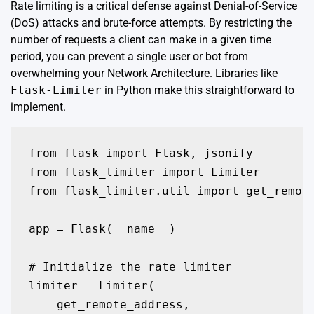
Rate limiting is a critical defense against Denial-of-Service
(DoS) attacks and brute-force attempts. By restricting the
number of requests a client can make in a given time
period, you can prevent a single user or bot from
overwhelming your Network Architecture. Libraries like
Flask-Limiter
in Python make this straightforward to
implement.
from flask import Flask, jsonify

from flask_limiter import Limiter

from flask_limiter.util import get_remote
app = Flask(__name__)

# Initialize the rate limiter

limiter = Limiter(

    get_remote_address,
