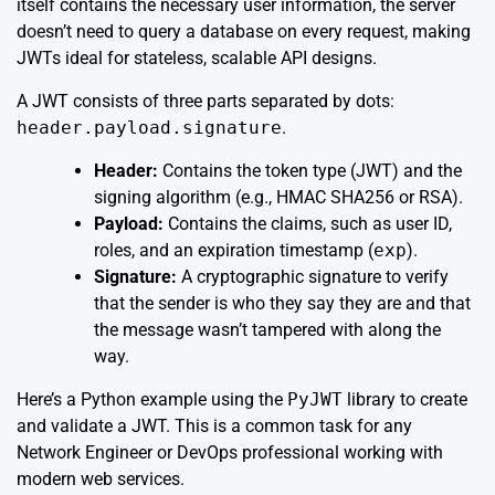
itself contains the necessary user information, the server
doesn’t need to query a database on every request, making
JWTs ideal for stateless, scalable API designs.
A JWT consists of three parts separated by dots:
header.payload.signature
.
Header:
Contains the token type (JWT) and the
signing algorithm (e.g., HMAC SHA256 or RSA).
Payload:
Contains the claims, such as user ID,
roles, and an expiration timestamp (
exp
).
Signature:
A cryptographic signature to verify
that the sender is who they say they are and that
the message wasn’t tampered with along the
way.
Here’s a Python example using the
PyJWT
library to create
and validate a JWT. This is a common task for any
Network Engineer or DevOps professional working with
modern web services.