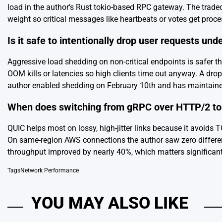
load in the author’s Rust tokio-based RPC gateway. The trad
weight so critical messages like heartbeats or votes get proc
Is it safe to intentionally drop user requests und
Aggressive load shedding on non-critical endpoints is safer t
OOM kills or latencies so high clients time out anyway. A dr
author enabled shedding on February 10th and has maintaine
When does switching from gRPC over HTTP/2 to 
QUIC helps most on lossy, high-jitter links because it avoids 
On same-region AWS connections the author saw zero difference
throughput improved by nearly 40%, which matters significan
Tags
Network Performance
YOU MAY ALSO LIKE