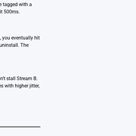
e tagged with a
ait 500ms.
 you eventually hit
uninstall. The
’t stall Stream B.
with higher jitter,