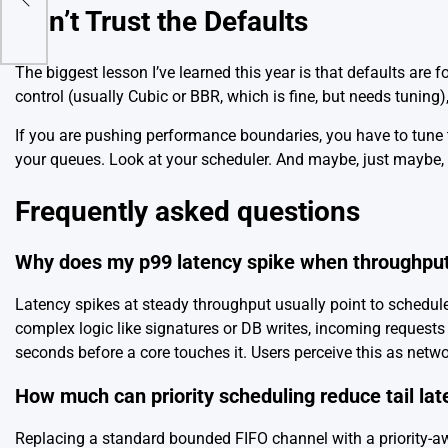
Don’t Trust the Defaults
The biggest lesson I’ve learned this year is that defaults are
control (usually Cubic or BBR, which is fine, but needs tuning)
If you are pushing performance boundaries, you have to tune t
your queues. Look at your scheduler. And maybe, just maybe,
Frequently asked questions
Why does my p99 latency spike when throughput
Latency spikes at steady throughput usually point to schedul
complex logic like signatures or DB writes, incoming requests 
seconds before a core touches it. Users perceive this as network
How much can priority scheduling reduce tail lat
Replacing a standard bounded FIFO channel with a priority-a