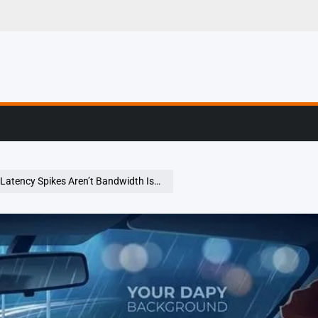
er Stories From The
tency Spikes Aren’t Bandwidth Issues