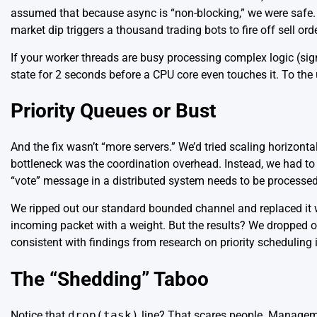
assumed that because async is “non-blocking,” we were safe. B
market dip triggers a thousand trading bots to fire off sell o
If your worker threads are busy processing complex logic (sig
state for 2 seconds before a CPU core even touches it. To the us
Priority Queues or Bust
And the fix wasn’t “more servers.” We’d tried scaling horizont
bottleneck was the coordination overhead. Instead, we had to 
“vote” message in a
distributed system
needs to be processe
We ripped out our standard bounded channel and replaced it with
incoming packet with a weight. But the results? We dropped 
consistent with findings from
research on priority scheduling
The “Shedding” Taboo
Notice that
drop(task)
line? That scares people. Managemen