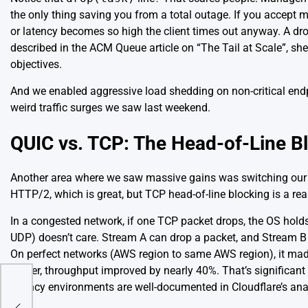
the only thing saving you from a total outage. If you accept 
or latency becomes so high the client times out anyway. A dro
described in the
ACM Queue article on “The Tail at Scale”
, sh
objectives.
And we enabled aggressive load shedding on non-critical endp
weird traffic surges we saw last weekend.
QUIC vs. TCP: The Head-of-Line B
Another area where we saw massive gains was switching our 
HTTP/2, which is great, but TCP head-of-line blocking is a re
In a congested network, if one TCP packet drops, the OS holds 
UDP) doesn’t care. Stream A can drop a packet, and Stream B 
On perfect networks (AWS region to same AWS region), it made
higher, throughput improved by nearly 40%. That’s significant
latency environments are well-documented in
Cloudflare’s an
r