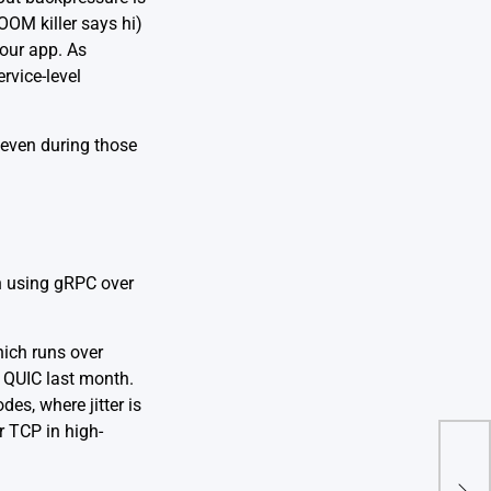
OOM killer says hi)
your app. As
ervice-level
 even during those
n using gRPC over
hich runs over
 QUIC last month.
es, where jitter is
r TCP in high-
Sto