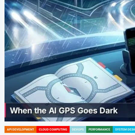
API DEVELOPMENT
CLOUD COMPUTING
DEVOPS
PERFORMANCE
SYSTEM DESI
POSTED