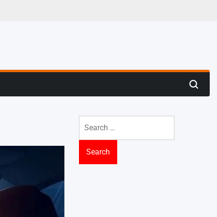
 Trenches
Search
Search
for: