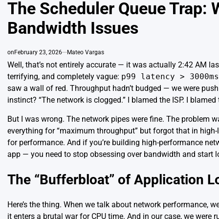
IN
The Scheduler Queue Trap: W
Bandwidth Issues
on
February 23, 2026
Mateo Vargas
Well, that’s not entirely accurate — it was actually 2:42 AM 
terrifying, and completely vague:
p99 latency > 3000ms
saw a wall of red. Throughput hadn’t budged — we were pushi
instinct? “The network is clogged.” I blamed the ISP. I blamed 
But I was wrong. The network pipes were fine. The problem wa
everything for “maximum throughput” but forgot that in high-lo
for performance. And if you’re building high-performance netw
app — you need to stop obsessing over
bandwidth
and start l
The “Bufferbloat” of Application L
Here’s the thing. When we talk about network performance, we
it enters a brutal war for CPU time. And in our case, we were