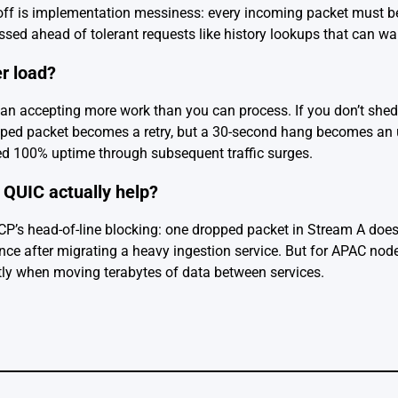
eoff is implementation messiness: every incoming packet must b
essed ahead of tolerant requests like history lookups that can w
er load?
han accepting more work than you can process. If you don’t shed,
opped packet becomes a retry, but a 30-second hang becomes an 
d 100% uptime through subsequent traffic surges.
QUIC actually help?
TCP’s head-of-line blocking: one dropped packet in Stream A doesn
 after migrating a heavy ingestion service. But for APAC nodes 
tly when moving terabytes of data between services.