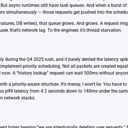
ut async runtimes still have task queues. And when a burst of tr
rders simultaneously — those requests get pushed into the schedu
natures, DB writes), that queue grows. And grows. A request might
er, that’s network lag. To the engineer, it’s
thread starvation
.
ally during the Q4 2025 rush, and it barely dented the latency sp
implement priority scheduling. Not all packets are created equal
d
now
. A “history lookup” request can wait 500ms without anyone
 a priority-aware structure. It’s messy, I won’t lie. You have to
our p99 latency from 4.2 seconds down to 140ms under the same
 in network stacks
.
t hates hearing “we are intentionally deleting user requests.” 