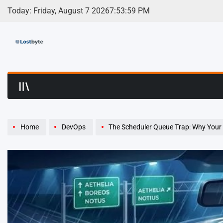
Skip
Today: Friday, August 7 2026
7
:
54
:
00
PM
to
content
LostByte | Develop
Home
DevOps
The Scheduler Queue Trap: Why Your La