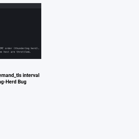
mand_tls interval
ing-Herd Bug