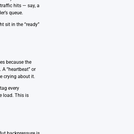
affic hits — say, a
ler’s queue.
 sit in the “ready”
ikes because the
. A “heartbeat” or
 crying about it.
 tag every
 load. This is
But backpressure is