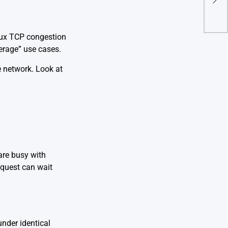
Thro
inux TCP congestion
verage” use cases.
e
network
. Look at
are busy with
equest can wait
nder identical