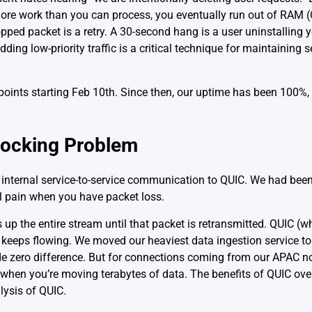
more work than you can process, you eventually run out of RAM (
pped packet is a retry. A 30-second hang is a user uninstalling 
edding low-priority traffic is a critical technique for maintaining s
oints starting Feb 10th. Since then, our uptime has been 100%,
locking Problem
internal service-to-service communication to QUIC. We had bee
al pain when you have packet loss.
up the entire stream until that packet is retransmitted. QUIC (w
keeps flowing. We moved our heaviest data ingestion service to
 zero difference. But for connections coming from our APAC nod
 when you’re moving terabytes of data. The benefits of QUIC ove
alysis of QUIC
.