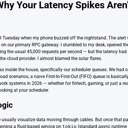
hy Your Latency Spikes Aren’
last Tuesday when my phone buzzed off the nightstand. The alert
on our primary RPC gateway. I stumbled to my desk, opened th
ng the usual 45,000 requests per second — but the latency had 
the cloud provider. I almost blamed the solar flares.
s inside the house, specifically our scheduler queues. We had 
ad scenarios, a naive First-In-First-Out (FIFO) queue is basical
ork systems in 2026 — whether for fintech, gaming, or just a re
ooking at your scheduler.
ogic
 usually visualize data moving through cables. But once that pac
 running a Rust-based service on
tokio
(standard async runtime 