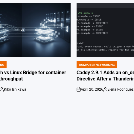
ING
COMPUTER NETWORKING
POSTED
IN
 vs Linux Bridge for container
Caddy 2.9.1 Adds an on_de
throughput
Directive After a Thunder
Kiko Ishikawa
April 20, 2026
Elena Rodriguez
Posted
on
Posted
by
by