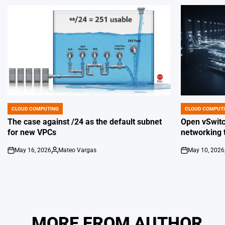
CLOUD COMPUTING
CLOUD COMPUT
POSTED
POSTED
IN
IN
The case against /24 as the default subnet
Open vSwitch
for new VPCs
networking 
May 16, 2026
Mateo Vargas
May 10, 2026
on
Posted
on
by
MORE FROM AUTHOR