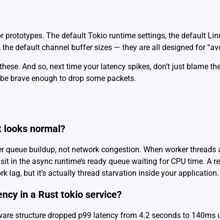
 for prototypes. The default Tokio runtime settings, the default L
, the default channel buffer sizes — they are all designed for “a
hese. And so, next time your latency spikes, don’t just blame th
 be brave enough to drop some packets.
 looks normal?
er queue buildup, not network congestion. When worker threads 
sit in the async runtime’s ready queue waiting for CPU time. A r
 lag, but it’s actually thread starvation inside your application.
ency in a Rust tokio service?
ware structure dropped p99 latency from 4.2 seconds to 140ms u