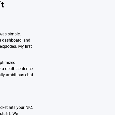
t
 was simple,
e dashboard, and
exploded. My first
optimized
ly a death sentence
ally ambitious chat
ket hits your NIC,
stuff). We