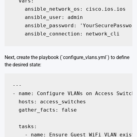
  vars:

    ansible_network_os: cisco.ios.ios

    ansible_user: admin

    ansible_password: 'YourSecurePassword
    ansible_connection: network_cli
Next, create the playbook (`configure_vlans.yml`) to define
the desired state:
---

- name: Configure VLANs on Access Switche
  hosts: access_switches

  gather_facts: false

  tasks:

    - name: Ensure Guest WiFi VLAN exists