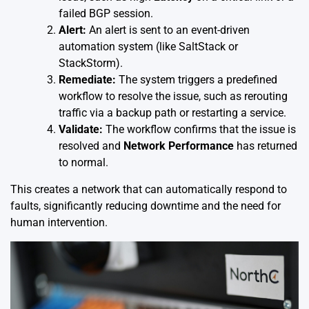
failed BGP session.
Alert:
An alert is sent to an event-driven
automation system (like SaltStack or
StackStorm).
Remediate:
The system triggers a predefined
workflow to resolve the issue, such as rerouting
traffic via a backup path or restarting a service.
Validate:
The workflow confirms that the issue is
resolved and
Network Performance
has returned
to normal.
This creates a network that can automatically respond to
faults, significantly reducing downtime and the need for
human intervention.