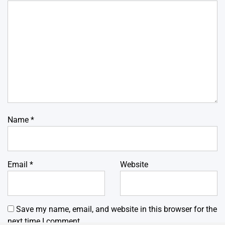
Name
*
Email
*
Website
Save my name, email, and website in this browser for the
next time I comment.