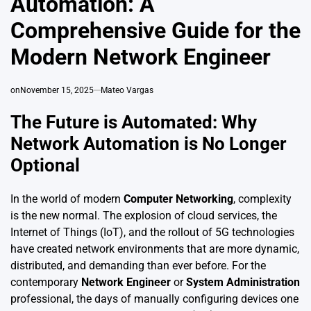
Automation: A
Comprehensive Guide for the
Modern Network Engineer
on
November 15, 2025
Mateo Vargas
The Future is Automated: Why
Network Automation is No Longer
Optional
In the world of modern
Computer Networking
, complexity
is the new normal. The explosion of cloud services, the
Internet of Things (IoT), and the rollout of 5G technologies
have created network environments that are more dynamic,
distributed, and demanding than ever before. For the
contemporary
Network Engineer
or
System Administration
professional, the days of manually configuring devices one