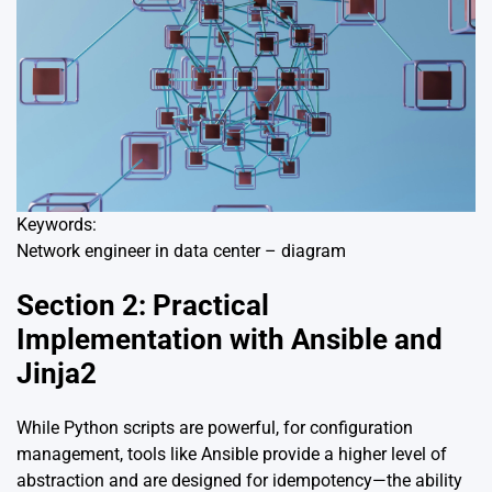
Keywords:
Network engineer in data center – diagram
Section 2: Practical
Implementation with Ansible and
Jinja2
While Python scripts are powerful, for configuration
management, tools like Ansible provide a higher level of
abstraction and are designed for idempotency—the ability