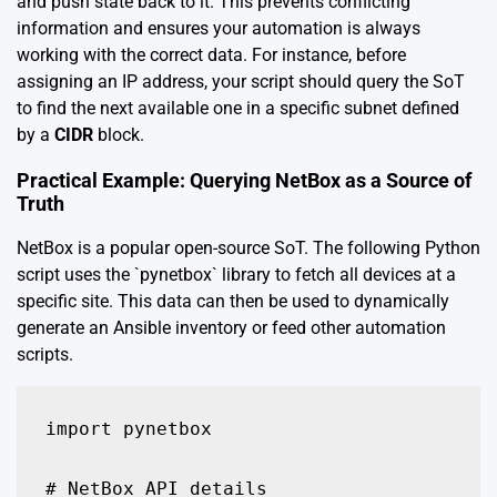
and push state back to it. This prevents conflicting
information and ensures your automation is always
working with the correct data. For instance, before
assigning an IP address, your script should query the SoT
to find the next available one in a specific subnet defined
by a
CIDR
block.
Practical Example: Querying NetBox as a Source of
Truth
NetBox is a popular open-source SoT. The following Python
script uses the `pynetbox` library to fetch all devices at a
specific site. This data can then be used to dynamically
generate an Ansible inventory or feed other automation
scripts.
import pynetbox

# NetBox API details
