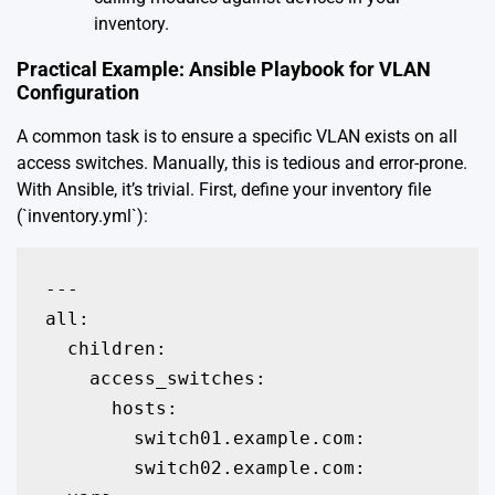
inventory.
Practical Example: Ansible Playbook for VLAN
Configuration
A common task is to ensure a specific VLAN exists on all
access switches. Manually, this is tedious and error-prone.
With Ansible, it’s trivial. First, define your inventory file
(`inventory.yml`):
---

all:

  children:

    access_switches:

      hosts:

        switch01.example.com:

        switch02.example.com:
