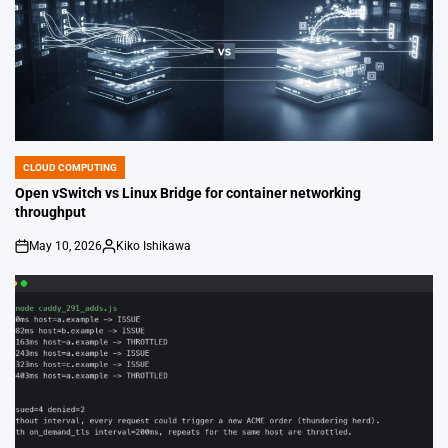
CLOUD COMPUTING
POSTED
IN
Open vSwitch vs Linux Bridge for container networking
throughput
May 10, 2026
Kiko Ishikawa
on
Posted
by