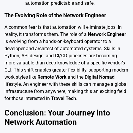
automation predictable and safe.
The Evolving Role of the Network Engineer
A common fear is that automation will eliminate jobs. In
reality, it transforms them. The role of a
Network Engineer
is evolving from a hands-on-keyboard operator to a
developer and architect of automated systems. Skills in
Python, API design, and CI/CD pipelines are becoming
more valuable than deep knowledge of a specific vendor’s
CLI. This shift enables greater flexibility, supporting modern
work styles like
Remote Work
and the
Digital Nomad
lifestyle. An engineer with these skills can manage a global
infrastructure from anywhere, making this an exciting field
for those interested in
Travel Tech
.
Conclusion: Your Journey into
Network Automation