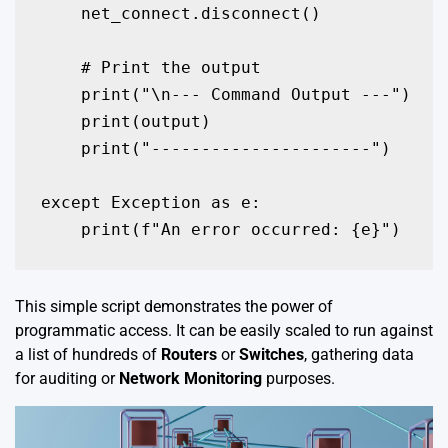
    net_connect.disconnect()

    # Print the output

    print("\n--- Command Output ---")

    print(output)

    print("----------------------")

except Exception as e:

    print(f"An error occurred: {e}")
This simple script demonstrates the power of
programmatic access. It can be easily scaled to run against
a list of hundreds of
Routers
or
Switches
, gathering data
for auditing or
Network Monitoring
purposes.