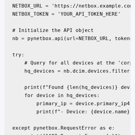
NETBOX_URL = 'https://netbox.example.com'
NETBOX_TOKEN = 'YOUR_API_TOKEN_HERE'

# Initialize the API object

nb = pynetbox.api(url=NETBOX_URL, token=N
try:

    # Query for all devices at the 'corpo
    hq_devices = nb.dcim.devices.filter(s
    print(f"Found {len(hq_devices)} devic
    for device in hq_devices:

        primary_ip = device.primary_ip4.a
        print(f"- Device: {device.name}, 
except pynetbox.RequestError as e:
