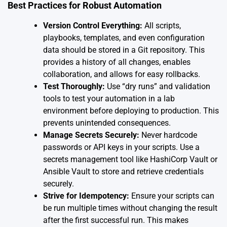
Best Practices for Robust Automation
Version Control Everything:
All scripts,
playbooks, templates, and even configuration
data should be stored in a Git repository. This
provides a history of all changes, enables
collaboration, and allows for easy rollbacks.
Test Thoroughly:
Use “dry runs” and validation
tools to test your automation in a lab
environment before deploying to production. This
prevents unintended consequences.
Manage Secrets Securely:
Never hardcode
passwords or API keys in your scripts. Use a
secrets management tool like HashiCorp Vault or
Ansible Vault to store and retrieve credentials
securely.
Strive for Idempotency:
Ensure your scripts can
be run multiple times without changing the result
after the first successful run. This makes