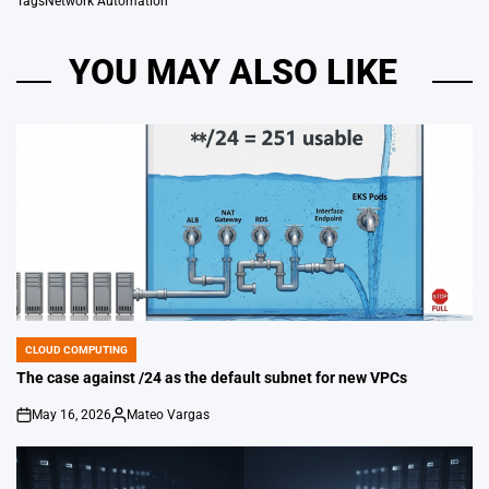
Tags
Network Automation
YOU MAY ALSO LIKE
CLOUD COMPUTING
POSTED
IN
The case against /24 as the default subnet for new VPCs
May 16, 2026
Mateo Vargas
on
Posted
by