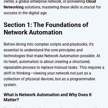
center, a global enterprise network, or pioneering
Cloud
Networking
solutions, mastering these skills is crucial for
success in the digital age.
Section 1: The Foundations of
Network Automation
Before diving into complex scripts and playbooks, it’s
essential to understand the core principles and
technologies that make Network Automation possible. At
its heart, automation is about creating a structured,
repeatable process to replace manual tasks. This requires a
shift in thinking—viewing your network not just as a
collection of physical devices, but as a programmable
system.
What is Network Automation and Why Does It
Matter?