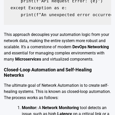
    print(f"API Request Error: {e}")

except Exception as e:

    print(f"An unexpected error occurred
This approach decouples your automation logic from your
network data, making the entire system more robust and
scalable. It’s a cornerstone of modern
DevOps Networking
and essential for managing complex environments with
many
Microservices
and virtualized components.
Closed-Loop Automation and Self-Healing
Networks
The ultimate goal of Network Automation is to create self-
healing systems. This is known as closed-loop automation.
The process works as follows:
Monitor:
A
Network Monitoring
tool detects an
issue, such as high
Latency
on a critical link or a