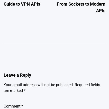
Guide to VPN APIs
From Sockets to Modern
APIs
Leave a Reply
Your email address will not be published.
Required fields
are marked
*
Comment
*