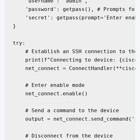
    'username': 'admin',

    'password': getpass(), # Prompts for 
    'secret': getpass(prompt='Enter enabl
}

try:

    # Establish an SSH connection to the 
    print(f"Connecting to device: {cisco_
    net_connect = ConnectHandler(**cisco_
    # Enter enable mode

    net_connect.enable()

    # Send a command to the device

    output = net_connect.send_command('sh
    # Disconnect from the device
