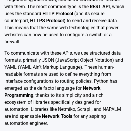
with them. The most common type is the
REST API
, which
uses the standard
HTTP Protocol
(and its secure
counterpart,
HTTPS Protocol
) to send and receive data.
This means that the same web technologies that power
websites can now be used to configure a switch or a
firewall.
To communicate with these APIs, we use structured data
formats, primarily JSON (JavaScript Object Notation) and
YAML (YAML Ain’t Markup Language). These human-
readable formats are used to define everything from
interface configurations to routing policies. Python has
emerged as the de facto language for
Network
Programming
, thanks to its simplicity and a rich
ecosystem of libraries specifically designed for
automation. Libraries like Netmiko, Scrapli, and NAPALM
are indispensable
Network Tools
for any aspiring
automation engineer.