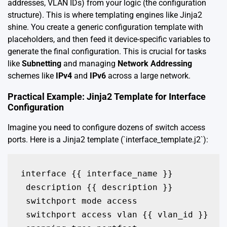
addresses, VLAN IDs) from your logic (the configuration
structure). This is where templating engines like Jinja2
shine. You create a generic configuration template with
placeholders, and then feed it device-specific variables to
generate the final configuration. This is crucial for tasks
like
Subnetting
and managing
Network Addressing
schemes like
IPv4
and
IPv6
across a large network.
Practical Example: Jinja2 Template for Interface
Configuration
Imagine you need to configure dozens of switch access
ports. Here is a Jinja2 template (`interface_template.j2`):
interface {{ interface_name }}

 description {{ description }}

 switchport mode access

 switchport access vlan {{ vlan_id }}
