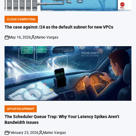
CLOUD COMPUTING
POSTED
IN
The case against /24 as the default subnet for new VPCs
May 16, 2026
Mateo Vargas
on
Posted
by
API DEVELOPMENT
POSTED
IN
The Scheduler Queue Trap: Why Your Latency Spikes Aren’t
Bandwidth Issues
February 23, 2026
Mateo Vargas
on
Posted