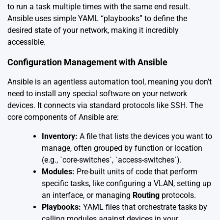
to run a task multiple times with the same end result.
Ansible uses simple YAML “playbooks” to define the
desired state of your network, making it incredibly
accessible.
Configuration Management with Ansible
Ansible is an agentless automation tool, meaning you don’t
need to install any special software on your network
devices. It connects via standard protocols like SSH. The
core components of Ansible are:
Inventory:
A file that lists the devices you want to
manage, often grouped by function or location
(e.g., `core-switches`, `access-switches`).
Modules:
Pre-built units of code that perform
specific tasks, like configuring a VLAN, setting up
an interface, or managing
Routing
protocols.
Playbooks:
YAML files that orchestrate tasks by
calling modules against devices in your