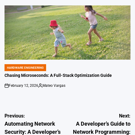
by
HARDWARE ENGINEERING
POSTED
IN
Chasing Microseconds: A Full-Stack Optimization Guide
February 12, 2026
Mateo Vargas
on
Posted
by
Post
Previous:
Next:
Automating Network
A Developer’s Guide to
navigation
Security: A Developer’s
Network Programming: