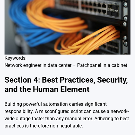
Keywords:
Network engineer in data center – Patchpanel in a cabinet
Section 4: Best Practices, Security,
and the Human Element
Building powerful automation carries significant
responsibility. A misconfigured script can cause a network-
wide outage faster than any manual error. Adhering to best
practices is therefore non-negotiable.