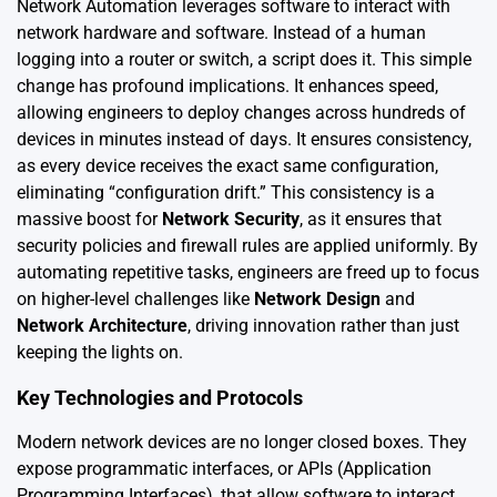
Network Automation leverages software to interact with
network hardware and software. Instead of a human
logging into a router or switch, a script does it. This simple
change has profound implications. It enhances speed,
allowing engineers to deploy changes across hundreds of
devices in minutes instead of days. It ensures consistency,
as every device receives the exact same configuration,
eliminating “configuration drift.” This consistency is a
massive boost for
Network Security
, as it ensures that
security policies and firewall rules are applied uniformly. By
automating repetitive tasks, engineers are freed up to focus
on higher-level challenges like
Network Design
and
Network Architecture
, driving innovation rather than just
keeping the lights on.
Key Technologies and Protocols
Modern network devices are no longer closed boxes. They
expose programmatic interfaces, or APIs (Application
Programming Interfaces), that allow software to interact