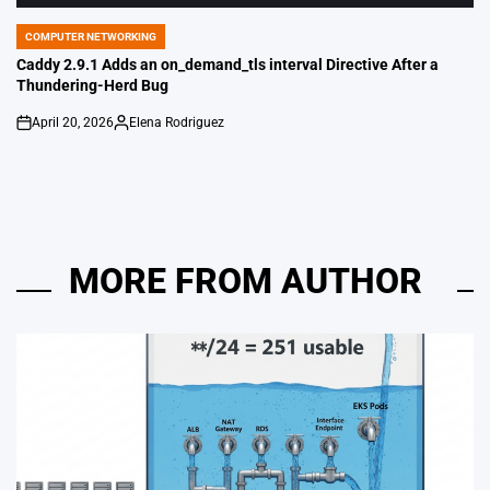
COMPUTER NETWORKING
POSTED
IN
Caddy 2.9.1 Adds an on_demand_tls interval Directive After a
Thundering-Herd Bug
April 20, 2026
Elena Rodriguez
on
Posted
by
MORE FROM AUTHOR