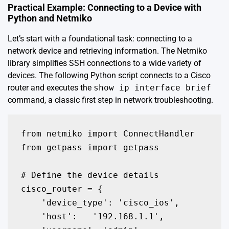
Practical Example: Connecting to a Device with
Python and Netmiko
Let’s start with a foundational task: connecting to a
network device and retrieving information. The Netmiko
library simplifies SSH connections to a wide variety of
devices. The following Python script connects to a Cisco
router and executes the
show ip interface brief
command, a classic first step in network troubleshooting.
from netmiko import ConnectHandler

from getpass import getpass

# Define the device details

cisco_router = {

    'device_type': 'cisco_ios',

    'host':   '192.168.1.1',
