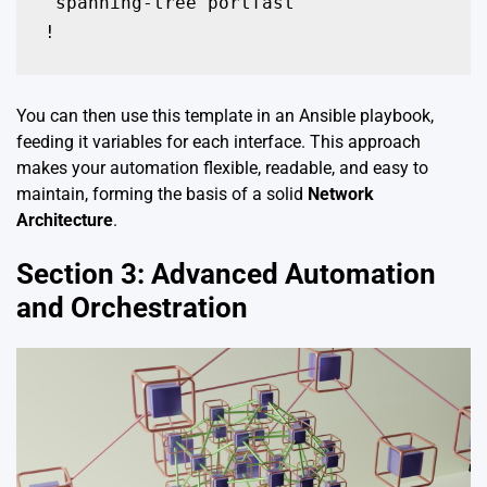
 spanning-tree portfast

!
You can then use this template in an Ansible playbook,
feeding it variables for each interface. This approach
makes your automation flexible, readable, and easy to
maintain, forming the basis of a solid
Network
Architecture
.
Section 3: Advanced Automation
and Orchestration