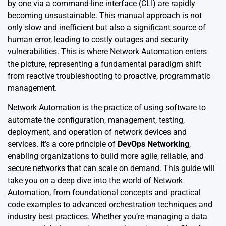
by one via a command-line interface (CLI) are rapidly
becoming unsustainable. This manual approach is not
only slow and inefficient but also a significant source of
human error, leading to costly outages and security
vulnerabilities. This is where Network Automation enters
the picture, representing a fundamental paradigm shift
from reactive troubleshooting to proactive, programmatic
management.
Network Automation is the practice of using software to
automate the configuration, management, testing,
deployment, and operation of network devices and
services. It’s a core principle of
DevOps Networking
,
enabling organizations to build more agile, reliable, and
secure networks that can scale on demand. This guide will
take you on a deep dive into the world of Network
Automation, from foundational concepts and practical
code examples to advanced orchestration techniques and
industry best practices. Whether you’re managing a data