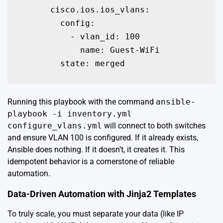
      cisco.ios.ios_vlans:

        config:

          - vlan_id: 100

            name: Guest-WiFi

        state: merged
Running this playbook with the command
ansible-
playbook -i inventory.yml
configure_vlans.yml
will connect to both switches
and ensure VLAN 100 is configured. If it already exists,
Ansible does nothing. If it doesn’t, it creates it. This
idempotent behavior is a cornerstone of reliable
automation.
Data-Driven Automation with Jinja2 Templates
To truly scale, you must separate your data (like IP