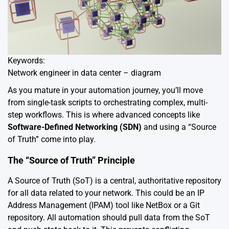
Keywords:
Network engineer in data center – diagram
As you mature in your automation journey, you’ll move
from single-task scripts to orchestrating complex, multi-
step workflows. This is where advanced concepts like
Software-Defined Networking (SDN)
and using a “Source
of Truth” come into play.
The “Source of Truth” Principle
A Source of Truth (SoT) is a central, authoritative repository
for all data related to your network. This could be an IP
Address Management (IPAM) tool like NetBox or a Git
repository. All automation should pull data from the SoT