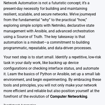
Network Automation is not a futuristic concept; it’s a
present-day necessity for building and maintaining
resilient, scalable, and secure networks. We’ve journeyed
from the fundamental “why” to the practical “how,”
exploring simple scripts with Netmiko, declarative state
management with Ansible, and advanced orchestration
using a Source of Truth. The key takeaway is that
automation is a mindset—a commitment to building
programmatic, repeatable, and data-driven processes.
Your next step is to start small. Identify a repetitive, low-risk
task in your daily work, like backing up device
configurations or checking interface status, and automate
it. Learn the basics of Python or Ansible, set up a small lab
environment, and begin experimenting. By embracing these
tools and principles, you will not only make your network
more efficient and reliable but also position yourself at the
forefront of the evolution of
Computer Networking
.