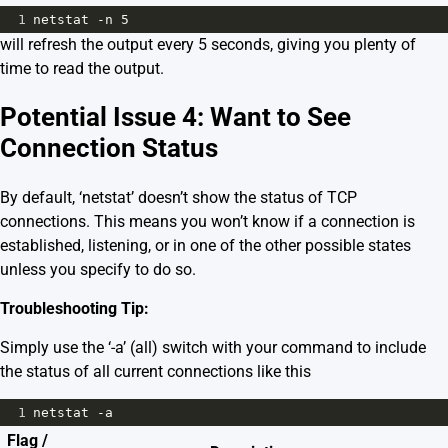
1
netstat -n 5
will refresh the output every 5 seconds, giving you plenty of
time to read the output.
Potential Issue 4: Want to See
Connection Status
By default, ‘netstat’ doesn’t show the status of TCP
connections. This means you won’t know if a connection is
established, listening, or in one of the other possible states
unless you specify to do so.
Troubleshooting Tip:
Simply use the ‘-a’ (all) switch with your command to include
the status of all current connections like this
1
netstat -a
Flag /