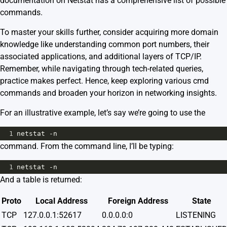
documentation
on Netstat has a comprehensive list of possible
commands.
To master your skills further, consider acquiring more domain
knowledge like understanding common port numbers, their
associated applications, and additional layers of TCP/IP.
Remember, while navigating through tech-related queries,
practice makes perfect. Hence, keep exploring various cmd
commands and broaden your horizon in networking insights.
For an illustrative example, let’s say we’re going to use the
1
netstat -n
command. From the command line, I’ll be typing:
1
netstat -n
And a table is returned:
Proto
Local Address
Foreign Address
State
TCP
127.0.0.1:52617
0.0.0.0:0
LISTENING