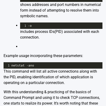
shows addresses and port numbers in numerical
form instead of attempting to resolve them into
symbolic names.
1
-o
includes process IDs(PID) associated with each
connection.
Example usage incorporating these parameters:
1
netstat -ano
This command will list all active connections along with
the PID, enabling identification of which application is
operating on a particular connection.
With this understanding & practicing of the basics of
Command Prompt and using it to check TCP connections,
one starts to realize its power. It’s worth noting that these