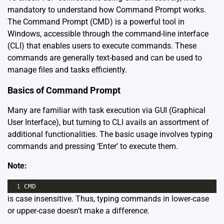
mandatory to understand how Command Prompt works.
The Command Prompt (CMD) is a powerful tool in
Windows, accessible through the command-line interface
(CLI) that enables users to execute commands. These
commands are generally text-based and can be used to
manage files and tasks efficiently.
Basics of Command Prompt
Many are familiar with task execution via GUI (Graphical
User Interface), but turning to CLI avails an assortment of
additional functionalities. The basic usage involves typing
commands and pressing ‘Enter’ to execute them.
Note:
1
CMD
is case insensitive. Thus, typing commands in lower-case
or upper-case doesn’t make a difference.