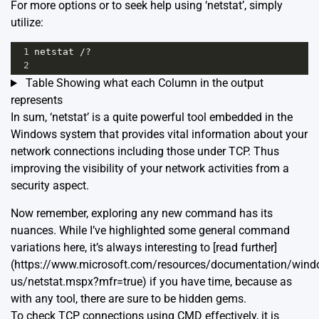
For more options or to seek help using ‘netstat’, simply
utilize:
1
netstat /?
2
Table Showing what each Column in the output
represents
In sum, ‘netstat’ is a quite powerful tool embedded in the
Windows system that provides vital information about your
network connections including those under TCP. Thus
improving the visibility of your network activities from a
security aspect.
Now remember, exploring any new command has its
nuances. While I’ve highlighted some general command
variations here, it’s always interesting to [read further]
(https://www.microsoft.com/resources/documentation/wind
us/netstat.mspx?mfr=true) if you have time, because as
with any tool, there are sure to be hidden gems.
To check TCP connections using CMD effectively, it is