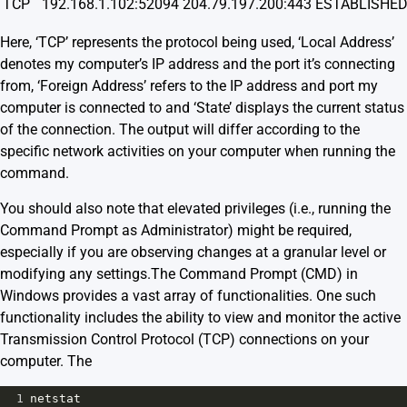
TCP
192.168.1.102:52094
204.79.197.200:443
ESTABLISHE
Here, ‘TCP’ represents the protocol being used, ‘Local Address’
denotes my computer’s IP address and the port it’s connecting
from, ‘Foreign Address’ refers to the IP address and port my
computer is connected to and ‘State’ displays the current status
of the connection. The output will differ according to the
specific network activities on your computer when running the
command.
You should also note that elevated privileges (i.e., running the
Command Prompt as Administrator) might be required,
especially if you are observing changes at a granular level or
modifying any settings.The Command Prompt (CMD) in
Windows provides a vast array of functionalities. One such
functionality includes the ability to view and monitor the active
Transmission Control Protocol (TCP) connections on your
computer. The
1
netstat