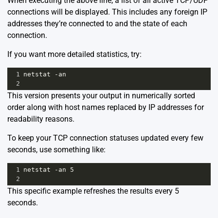
When executing the above line, a list of all active TCP/UDP
connections will be displayed. This includes any foreign IP
addresses they’re connected to and the state of each
connection.
If you want more detailed statistics, try:
1
netstat -an
2
This version presents your output in numerically sorted
order along with host names replaced by IP addresses for
readability reasons.
To keep your TCP connection statuses updated every few
seconds, use something like:
1
netstat -an 5
2
This specific example refreshes the results every 5
seconds.