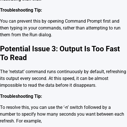
Troubleshooting Tip:
You can prevent this by opening Command Prompt first and
then typing in your commands, rather than attempting to run
them from the Run dialog.
Potential Issue 3: Output Is Too Fast
To Read
The ‘netstat’ command runs continuously by default, refreshing
its output every second. At this speed, it can be almost
impossible to read the data before it disappears.
Troubleshooting Tip:
To resolve this, you can use the ‘-n’ switch followed by a
number to specify how many seconds you want between each
refresh. For example,