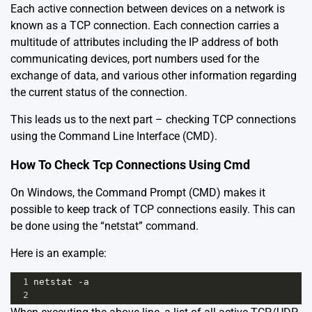
Each active connection between devices on a network is
known as a TCP connection. Each connection carries a
multitude of attributes including the IP address of both
communicating devices, port numbers used for the
exchange of data, and various other information regarding
the current status of the connection.
This leads us to the next part – checking TCP connections
using the Command Line Interface (CMD).
How To Check Tcp Connections Using Cmd
On Windows, the Command Prompt (CMD) makes it
possible to keep track of TCP connections easily. This can
be done using the “netstat” command.
Here is an example:
1
netstat -a 
2