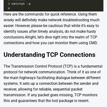
3
netstat -a
4
Here are the commands for quick reference. Using them
wisely will definitely make network troubleshooting much
easier. However, please be cautious that while it’s easy to
identify issues after timely analysis, do not make hasty
conclusions.Alright, let’s dive right into the realm of TCP
connections and how you can monitor them using CMD.
Understanding TCP Connections
The Transmission Control Protocol (TCP) is a fundamental
protocol for network communication. Think of it as one of
the main highways facilitating dialogue between different
systems. It sets up a connection between the sender and
receiver, allowing for reliable, sequential packet
transmission. If any packet goes missing, TCP monitors
this and guarantees that the lost package is resent.