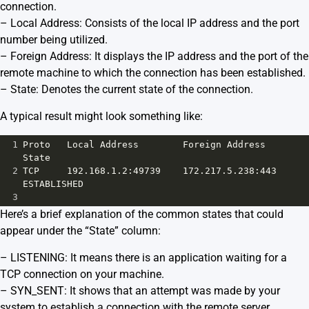
connection.
– Local Address: Consists of the local IP address and the port
number being utilized.
– Foreign Address: It displays the IP address and the port of the
remote machine to which the connection has been established.
– State: Denotes the current state of the connection.
A typical result might look something like:
1
Proto   Local Address        Foreign Address     
State
2
TCP     192.168.1.2:49739    172.217.5.238:443   
ESTABLISHED
3
Here’s a brief explanation of the common states that could
appear under the “State” column:
– LISTENING: It means there is an application waiting for a
TCP connection on your machine.
– SYN_SENT: It shows that an attempt was made by your
system to establish a connection with the remote server.