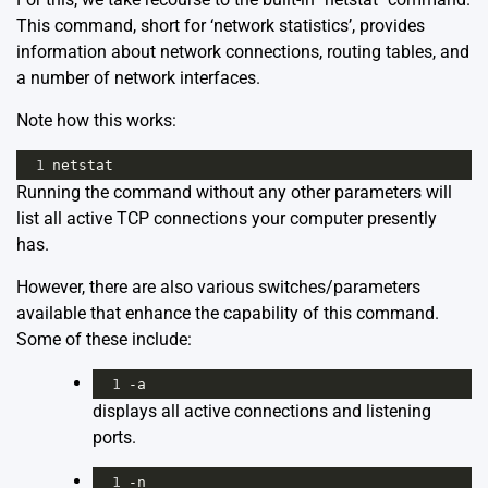
This command, short for ‘network statistics’, provides
information about network connections, routing tables, and
a number of network interfaces.
Note how this works:
1
netstat
Running the command without any other parameters will
list all active TCP connections your computer presently
has.
However, there are also various switches/parameters
available that enhance the capability of this command.
Some of these include:
1
-a
displays all active connections and listening
ports.
1
-n