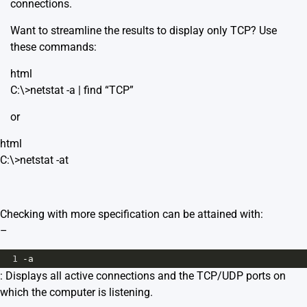
connections.
Want to streamline the results to display only TCP? Use
these commands:
html
C:\>netstat -a | find “TCP”
or
html
C:\>netstat -at
Checking with more specification can be attained with:
–
1
-a
: Displays all active connections and the TCP/UDP ports on
which the computer is listening.