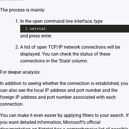
The process is mainly:
In the open command line interface, type
1
netstat
and press enter.
A list of open TCP/IP network connections will be
displayed. You can check the status of these
connections in the ‘State’ column.
For deeper analysis:
In addition to seeing whether the connection is established, you
can also see the local IP address and port number and the
foreign IP address and port number associated with each
connection.
You can make it even easier by applying filters to your search. If
you want detailed information,
Microsoft’s official