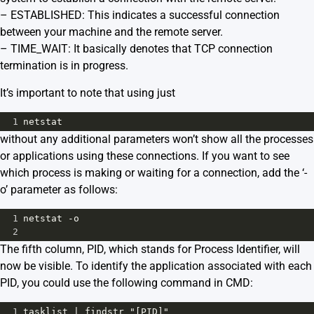
– ESTABLISHED: This indicates a successful connection
between your machine and the remote server.
– TIME_WAIT: It basically denotes that TCP connection
termination is in progress.
It’s important to note that using just
1
netstat
without any additional parameters won’t show all the processes
or applications using these connections. If you want to see
which process is making or waiting for a connection, add the ‘-
o’ parameter as follows:
1
netstat -o
2
The fifth column, PID, which stands for Process Identifier, will
now be visible. To identify the application associated with each
PID, you could use the following command in CMD:
1
tasklist | findstr "[PID]"