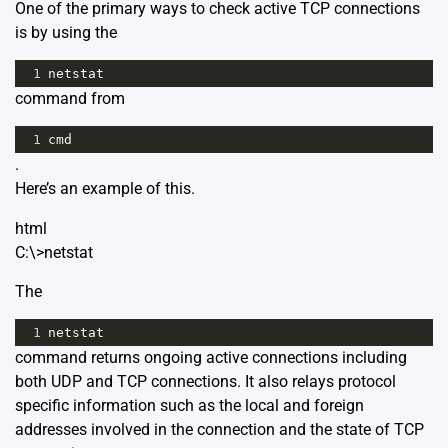
One of the primary ways to check active TCP connections
is by using the
1
netstat
command from
1
cmd
.
Here’s an example of this.
html
C:\>netstat
The
1
netstat
command returns ongoing active connections including
both UDP and TCP connections. It also relays protocol
specific information such as the local and foreign
addresses involved in the connection and the state of TCP