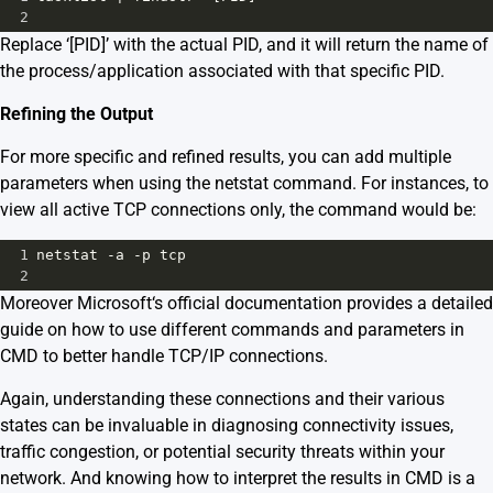
2
Replace ‘[PID]’ with the actual PID, and it will return the name of
the process/application associated with that specific PID.
Refining the Output
For more specific and refined results, you can add multiple
parameters when using the netstat command. For instances, to
view all active TCP connections only, the command would be:
1
netstat -a -p tcp
2
Moreover
Microsoft
‘s official documentation provides a detailed
guide on how to use different commands and parameters in
CMD to better handle TCP/IP connections.
Again, understanding these connections and their various
states can be invaluable in diagnosing connectivity issues,
traffic congestion, or potential security threats within your
network. And knowing how to interpret the results in CMD is a