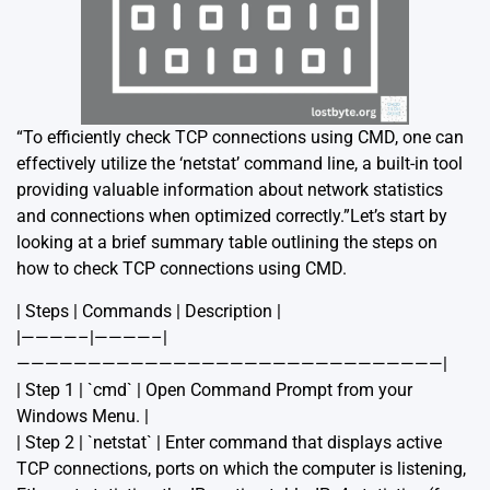
“To efficiently check TCP connections using CMD, one can
effectively utilize the ‘netstat’ command line, a built-in tool
providing valuable information about network statistics
and connections when optimized correctly.”Let’s start by
looking at a brief summary table outlining the steps on
how to check TCP connections using CMD.
| Steps | Commands | Description |
|————–|————–|
——————————————————————————————|
| Step 1 | `cmd` | Open Command Prompt from your
Windows Menu. |
| Step 2 | `netstat` | Enter command that displays active
TCP connections, ports on which the computer is listening,