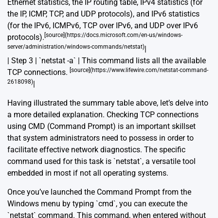
Ethernet statistics, the IP routing table, IPv4 statistics (for
the IP, ICMP, TCP, and UDP protocols), and IPv6 statistics
(for the IPv6, ICMPv6, TCP over IPv6, and UDP over IPv6
[source](https://docs.microsoft.com/en-us/windows-
protocols).
server/administration/windows-commands/netstat)
|
| Step 3 | `netstat -a` | This command lists all the available
[source](https://www.lifewire.com/netstat-command-
TCP connections.
2618098)
|
Having illustrated the summary table above, let’s delve into
a more detailed explanation. Checking TCP connections
using CMD (Command Prompt) is an important skillset
that system administrators need to possess in order to
facilitate effective network diagnostics. The specific
command used for this task is `netstat`, a versatile tool
embedded in most if not all operating systems.
Once you’ve launched the Command Prompt from the
Windows menu by typing `cmd`, you can execute the
`netstat` command. This command, when entered without