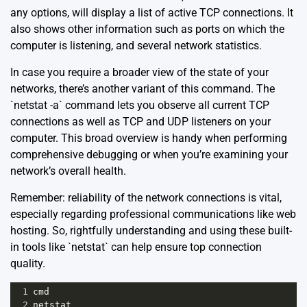
any options, will display a list of active TCP connections. It
also shows other information such as ports on which the
computer is listening, and several network statistics.
In case you require a broader view of the state of your
networks, there’s another variant of this command. The
`netstat -a` command lets you observe all current TCP
connections as well as TCP and UDP listeners on your
computer. This broad overview is handy when performing
comprehensive debugging or when you’re examining your
network’s overall health.
Remember: reliability of the network connections is vital,
especially regarding professional communications like web
hosting. So, rightfully understanding and using these built-
in tools like `netstat` can help ensure top connection
quality.
1
cmd
2
netstat