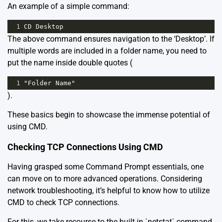
An example of a simple command:
1
CD Desktop
The above command ensures navigation to the ‘Desktop’. If
multiple words are included in a folder name, you need to
put the name inside double quotes (
1
"Folder Name"
).
These basics begin to showcase the immense potential of
using
CMD
.
Checking TCP Connections Using CMD
Having grasped some Command Prompt essentials, one
can move on to more advanced operations. Considering
network troubleshooting, it’s helpful to know how to utilize
CMD to check TCP connections.
For this, we take recourse to the built-in `netstat` command.