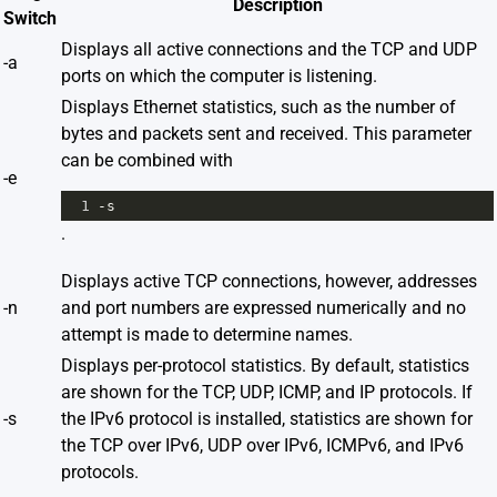
Description
Switch
Displays all active connections and the TCP and UDP
-a
ports on which the computer is listening.
Displays Ethernet statistics, such as the number of
bytes and packets sent and received. This parameter
can be combined with
-e
1
-s
.
Displays active TCP connections, however, addresses
-n
and port numbers are expressed numerically and no
attempt is made to determine names.
Displays per-protocol statistics. By default, statistics
are shown for the TCP, UDP, ICMP, and IP protocols. If
-s
the IPv6 protocol is installed, statistics are shown for
the TCP over IPv6, UDP over IPv6, ICMPv6, and IPv6
protocols.