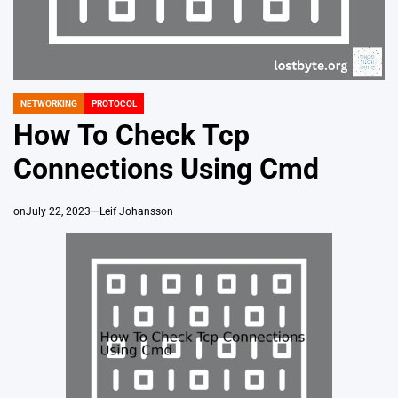
NETWORKING
PROTOCOL
POSTED
IN
How To Check Tcp
Connections Using Cmd
on
July 22, 2023
Leif Johansson