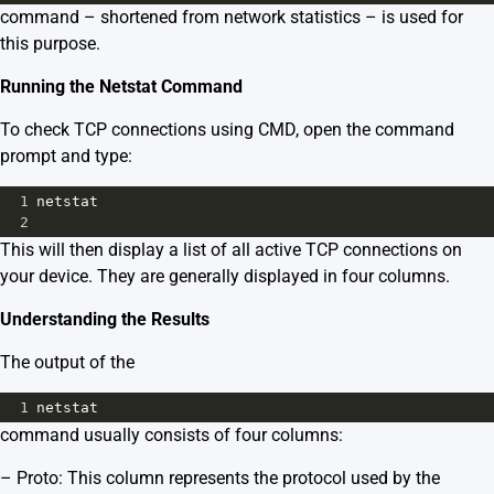
command – shortened from network statistics – is used for
this purpose.
Running the Netstat Command
To check TCP connections using CMD, open the command
prompt and type:
1
netstat 
2
This will then display a list of all active TCP connections on
your device. They are generally displayed in four columns.
Understanding the Results
The output of the
1
netstat
command usually consists of four columns:
– Proto: This column represents the protocol used by the