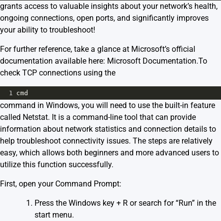
grants access to valuable insights about your network’s health,
ongoing connections, open ports, and significantly improves
your ability to troubleshoot!
For further reference, take a glance at Microsoft’s official
documentation available here:
Microsoft Documentation
.To
check TCP connections using the
1
cmd
command in Windows, you will need to use the built-in feature
called Netstat. It is a command-line tool that can provide
information about network statistics and connection details to
help troubleshoot connectivity issues. The steps are relatively
easy, which allows both beginners and more advanced users to
utilize this function successfully.
First, open your Command Prompt:
Press the Windows key + R or search for “Run” in the
start menu.