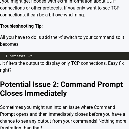
, you might get flooded with extra information about UDP
connections or other protocols. If you only want to see TCP
connections, it can be a bit overwhelming.
Troubleshooting Tip:
All you have to do is add the ‘-t’ switch to your command so it
becomes
1
netstat -t
. It filters the output to display only TCP connections. Easy fix
right?
Potential Issue 2: Command Prompt
Closes Immediately
Sometimes you might run into an issue where Command
Prompt opens and then immediately closes before you have a
chance to see any output from your commands! Nothing more
frustrating than that!