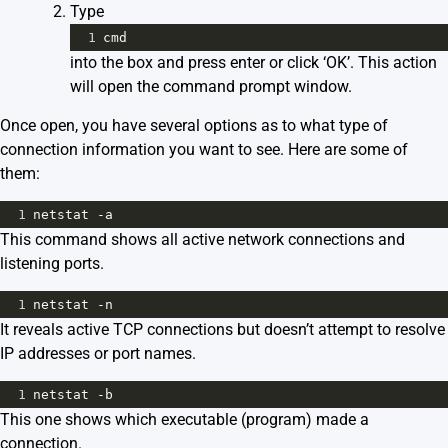
Type
1
cmd
into the box and press enter or click ‘OK’. This action
will open the command prompt window.
Once open, you have several options as to what type of
connection information you want to see. Here are some of
them:
1
netstat -a
This command shows all active network connections and
listening ports.
1
netstat -n
It reveals active TCP connections but doesn’t attempt to resolve
IP addresses or port names.
1
netstat -b
This one shows which executable (program) made a
connection.