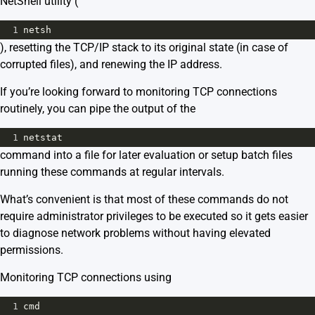
NetShell utility (
1
netsh
), resetting the TCP/IP stack to its original state (in case of
corrupted files), and renewing the IP address.
If you’re looking forward to monitoring TCP connections
routinely, you can pipe the output of the
1
netstat
command into a file for later evaluation or setup batch files
running these commands at regular intervals.
What’s convenient is that most of these commands do not
require administrator privileges to be executed so it gets easier
to diagnose network problems without having elevated
permissions.
Monitoring TCP connections using
1
cmd