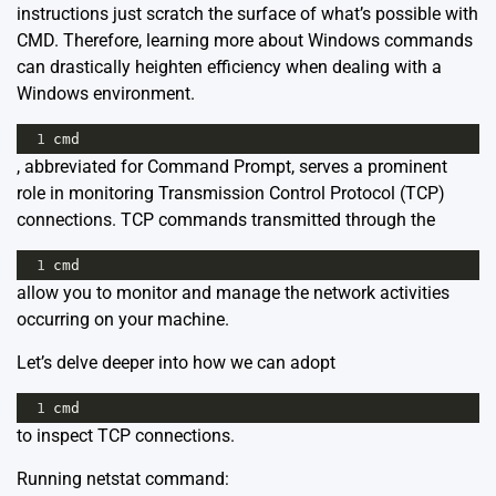
instructions just scratch the surface of what’s possible with
CMD. Therefore, learning more about
Windows commands
can drastically heighten efficiency when dealing with a
Windows environment.
1
cmd
, abbreviated for Command Prompt, serves a prominent
role in monitoring Transmission Control Protocol (TCP)
connections. TCP commands transmitted through the
1
cmd
allow you to monitor and manage the network activities
occurring on your machine.
Let’s delve deeper into how we can adopt
1
cmd
to inspect TCP connections.
Running netstat command: