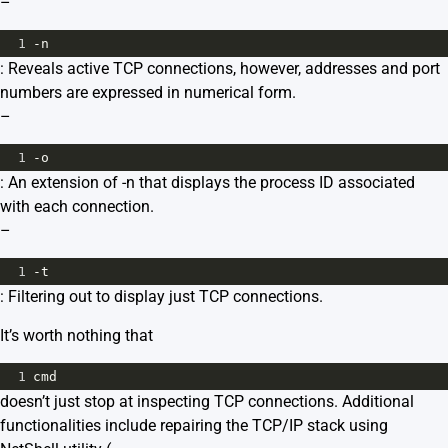
–
1
-n
: Reveals active TCP connections, however, addresses and port
numbers are expressed in numerical form.
–
1
-o
: An extension of -n that displays the process ID associated
with each connection.
–
1
-t
: Filtering out to display just TCP connections.
It’s worth nothing that
1
cmd
doesn’t just stop at inspecting TCP connections. Additional
functionalities include repairing the TCP/IP stack using