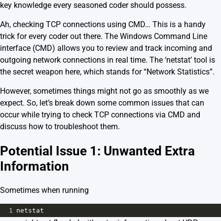
key knowledge every seasoned coder should possess.
Ah, checking TCP connections using CMD… This is a handy
trick for every coder out there. The Windows Command Line
interface (CMD) allows you to review and track incoming and
outgoing network connections in real time. The ‘netstat’ tool is
the secret weapon here, which stands for “Network Statistics”.
However, sometimes things might not go as smoothly as we
expect. So, let’s break down some common issues that can
occur while trying to check TCP connections via CMD and
discuss how to troubleshoot them.
Potential Issue 1: Unwanted Extra
Information
Sometimes when running
1
netstat