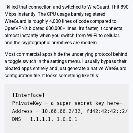
I killed that connection and switched to WireGuard. I hit 890
Mbps instantly. The CPU usage barely registered.
WireGuard is roughly
4,000 lines of code
compared to
OpenVPN’s bloated 600,000+ lines. It’s faster, it connects
almost instantly when you switch from Wi-Fi to cellular,
and the cryptographic primitives are modern.
Most commercial apps hide the underlying protocol behind
a toggle switch in the settings menu. I usually bypass their
bloated apps entirely and just generate a native WireGuard
configuration file. It looks something like this:
[Interface]

PrivateKey = a_super_secret_key_here=

Address = 10.66.66.2/32, fd42:42:42::2/12
DNS = 1.1.1.1, 1.0.0.1
