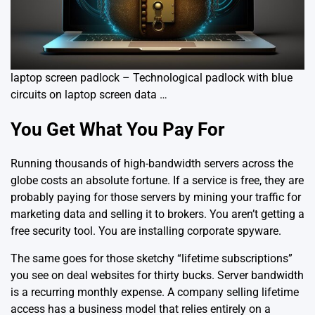
laptop screen padlock – Technological padlock with blue
circuits on laptop screen data …
You Get What You Pay For
Running thousands of high-bandwidth servers across the
globe costs an absolute fortune. If a service is free, they are
probably paying for those servers by mining your traffic for
marketing data and selling it to brokers. You aren’t getting a
free security tool. You are installing
corporate spyware
.
The same goes for those sketchy “lifetime subscriptions”
you see on deal websites for thirty bucks. Server bandwidth
is a recurring monthly expense. A company selling lifetime
access has a business model that relies entirely on a