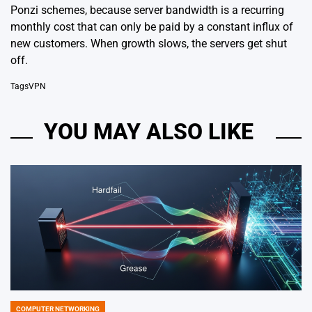
Ponzi schemes, because server bandwidth is a recurring
monthly cost that can only be paid by a constant influx of
new customers. When growth slows, the servers get shut
off.
Tags
VPN
YOU MAY ALSO LIKE
COMPUTER NETWORKING