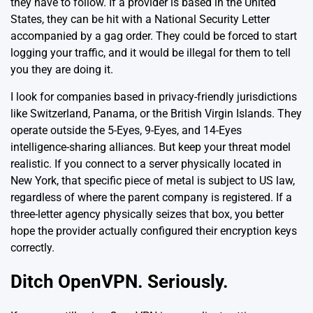
they have to follow. If a provider is based in the United
States, they can be hit with a National Security Letter
accompanied by a gag order. They could be forced to start
logging your traffic, and it would be illegal for them to tell
you they are doing it.
I look for companies based in privacy-friendly jurisdictions
like Switzerland, Panama, or the British Virgin Islands. They
operate outside the 5-Eyes, 9-Eyes, and 14-Eyes
intelligence-sharing alliances. But keep your threat model
realistic. If you connect to a server physically located in
New York, that specific piece of metal is subject to US law,
regardless of where the parent company is registered. If a
three-letter agency physically seizes that box, you better
hope the provider actually configured their encryption keys
correctly.
Ditch OpenVPN. Seriously.