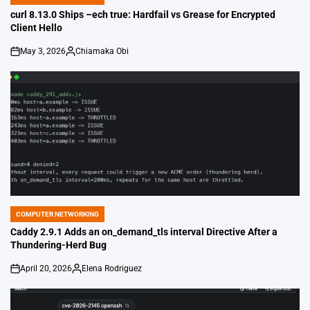
POSTED
IN
curl 8.13.0 Ships –ech true: Hardfail vs Grease for Encrypted
Client Hello
May 3, 2026
Chiamaka Obi
on
Posted
by
COMPUTER NETWORKING
POSTED
IN
Caddy 2.9.1 Adds an on_demand_tls interval Directive After a
Thundering-Herd Bug
April 20, 2026
Elena Rodriguez
on
Posted
by