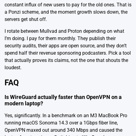
constant influx of new users to pay for the old ones. That is
a Ponzi scheme, and the moment growth slows down, the
servers get shut off.
I rotate between Mullvad and Proton depending on what
I’m doing. I pay for them monthly. They publish their
security audits, their apps are open source, and they don’t
spend half their revenue sponsoring podcasters. Pick a tool
that actually proves its claims, not the one that shouts the
loudest.
FAQ
Is WireGuard actually faster than OpenVPN on a
modern laptop?
Yes, significantly. In a benchmark on an M3 MacBook Pro
running macOS Sonoma 14.3 over a 1Gbps fiber line,
OpenVPN maxed out around 340 Mbps and caused the