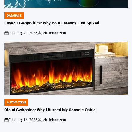
DATABASE
POSTED
IN
Layer 1 Geopolitics: Why Your Latency Just Spiked
February 20, 2026
Leif Johansson
on
Posted
by
AUTOMATION
POSTED
IN
Cloud Switching: Why I Burned My Console Cable
February 16, 2026
Leif Johansson
on
Posted
by