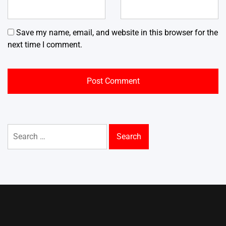
Save my name, email, and website in this browser for the
next time I comment.
Search
for: