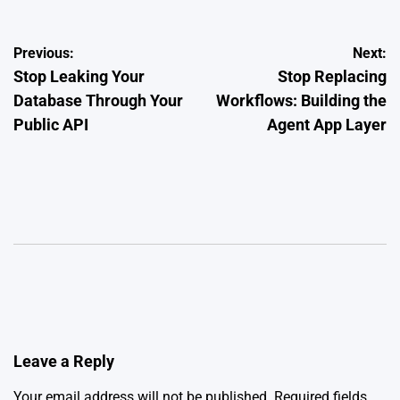
Post
Previous:
Next:
Stop Leaking Your
Stop Replacing
navigation
Database Through Your
Workflows: Building the
Public API
Agent App Layer
Leave a Reply
Your email address will not be published.
Required fields