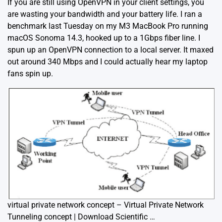
If you are still using OpenVPN in your client settings, you
are wasting your bandwidth and your battery life. I ran a
benchmark last Tuesday on my M3 MacBook Pro running
macOS Sonoma 14.3, hooked up to a 1Gbps fiber line. I
spun up an OpenVPN connection to a local server. It maxed
out around 340 Mbps and I could actually hear my laptop
fans spin up.
virtual private network concept – Virtual Private Network
Tunneling concept | Download Scientific …