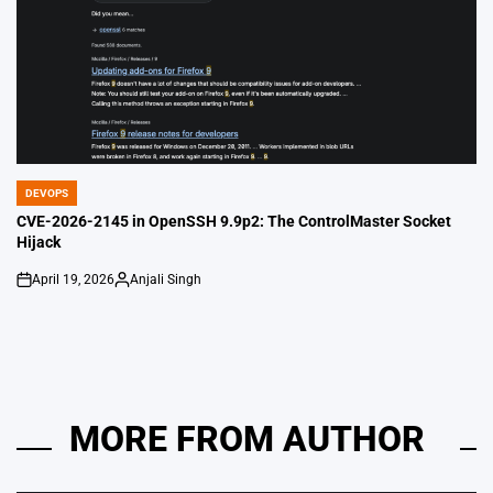
DEVOPS
POSTED
IN
CVE-2026-2145 in OpenSSH 9.9p2: The ControlMaster Socket
Hijack
April 19, 2026
Anjali Singh
on
Posted
by
MORE FROM AUTHOR