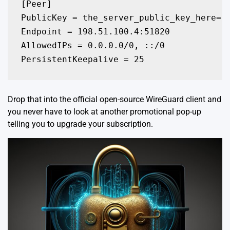
[Peer]

PublicKey = the_server_public_key_here=

Endpoint = 198.51.100.4:51820

AllowedIPs = 0.0.0.0/0, ::/0

PersistentKeepalive = 25
Drop that into the official open-source
WireGuard client
and
you never have to look at another promotional pop-up
telling you to upgrade your subscription.