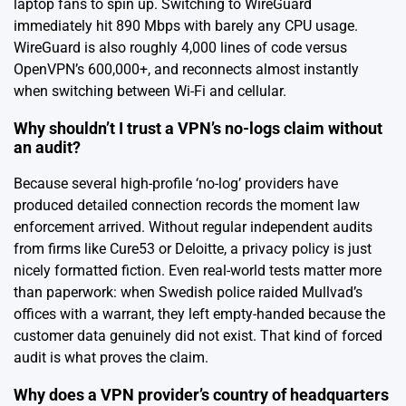
laptop fans to spin up. Switching to WireGuard
immediately hit 890 Mbps with barely any CPU usage.
WireGuard is also roughly 4,000 lines of code versus
OpenVPN’s 600,000+, and reconnects almost instantly
when switching between Wi-Fi and cellular.
Why shouldn’t I trust a VPN’s no-logs claim without
an audit?
Because several high-profile ‘no-log’ providers have
produced detailed connection records the moment law
enforcement arrived. Without regular independent audits
from firms like Cure53 or Deloitte, a privacy policy is just
nicely formatted fiction. Even real-world tests matter more
than paperwork: when Swedish police raided Mullvad’s
offices with a warrant, they left empty-handed because the
customer data genuinely did not exist. That kind of forced
audit is what proves the claim.
Why does a VPN provider’s country of headquarters