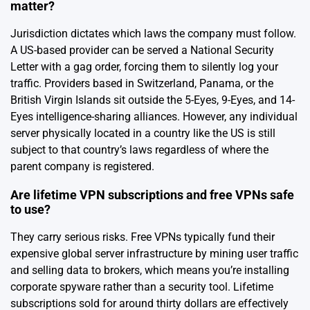
matter?
Jurisdiction dictates which laws the company must follow.
A US-based provider can be served a National Security
Letter with a gag order, forcing them to silently log your
traffic. Providers based in Switzerland, Panama, or the
British Virgin Islands sit outside the 5-Eyes, 9-Eyes, and 14-
Eyes intelligence-sharing alliances. However, any individual
server physically located in a country like the US is still
subject to that country’s laws regardless of where the
parent company is registered.
Are lifetime VPN subscriptions and free VPNs safe
to use?
They carry serious risks. Free VPNs typically fund their
expensive global server infrastructure by mining user traffic
and selling data to brokers, which means you’re installing
corporate spyware rather than a security tool. Lifetime
subscriptions sold for around thirty dollars are effectively