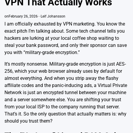
VPN That Actually Works
on
February 26, 2026
Leif Johansson
I am officially exhausted by VPN marketing. You know the
exact pitch I’m talking about. Some tech channel tells you
hackers are lurking at your local coffee shop waiting to
steal your bank password, and only their sponsor can save
you with “military-grade encryption.”
It’s mostly nonsense. Military-grade encryption is just AES-
256, which your
web browser already uses by default for
almost everything
. And when you strip away the flashy
affiliate codes and the panic-inducing ads, a Virtual Private
Network is just an encrypted tunnel between your machine
and a server somewhere else. You are shifting your trust
from your local ISP to the company running that server.
That’s it. So the only question that actually matters is: why
should you trust them?