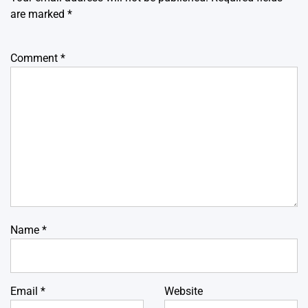
are marked
*
Comment
*
Name
*
Email
*
Website