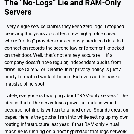
The “No-Logs” Lie and RAM-Only
Servers
Every single service claims they keep zero logs. I stopped
believing this years ago after a few high-profile cases
where “no-log” providers miraculously produced detailed
connection records the second law enforcement knocked
on their door. Well, that’s not entirely accurate — if a
company doesn’t have regular, independent audits from
firms like
Cure53
or
Deloitte
, their privacy policy is just a
nicely formatted work of fiction. But even audits have a
massive blind spot.
Lately, everyone is bragging about “RAM-only servers.” The
idea is that if the server loses power, all data is wiped
because nothing is written to a hard drive. Sounds great on
paper. Here is the gotcha I ran into while
setting up my own
routing infrastructure
last year: if that RAM-only virtual
machine is running on a host hypervisor that logs network