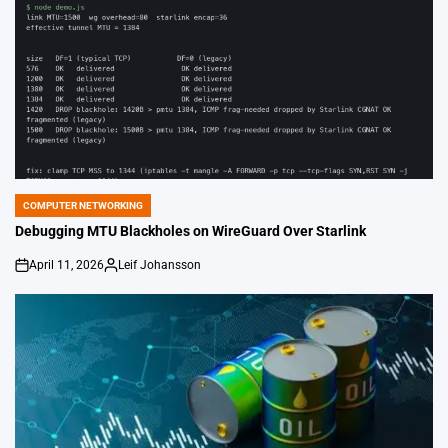
COMPUTER NETWORKING
POSTED
IN
Debugging MTU Blackholes on WireGuard Over Starlink
April 11, 2026
Leif Johansson
on
Posted
by