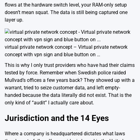
flows at the hardware switch level, your RAM-only setup
doesn’t mean squat. The data is still being captured one
layer up.
virtual private network concept – Virtual private network
concept with vpn sign and blue button on …
This is why I only trust providers who have had their claims
tested by force. Remember when Swedish police raided
Mullvad’s offices a few years back? They showed up with a
warrant, tried to seize customer data, and left empty-
handed because the data literally did not exist. That is the
only kind of “audit” I actually care about.
Jurisdiction and the 14 Eyes
Where a company is headquartered dictates what laws