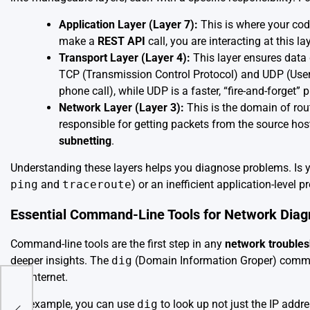
Application Layer (Layer 7):
This is where your code
make a
REST API
call, you are interacting at this lay
Transport Layer (Layer 4):
This layer ensures data 
TCP (Transmission Control Protocol) and UDP (User D
phone call), while UDP is a faster, “fire-and-forget” 
Network Layer (Layer 3):
This is the domain of rou
responsible for getting packets from the source hos
subnetting
.
Understanding these layers helps you diagnose problems. Is y
ping
and
traceroute
) or an inefficient application-level 
Essential Command-Line Tools for Network Diag
Command-line tools are the first step in any
network troubles
deeper insights. The
dig
(Domain Information Groper) command
the internet.
For example, you can use
dig
to look up not just the IP addr