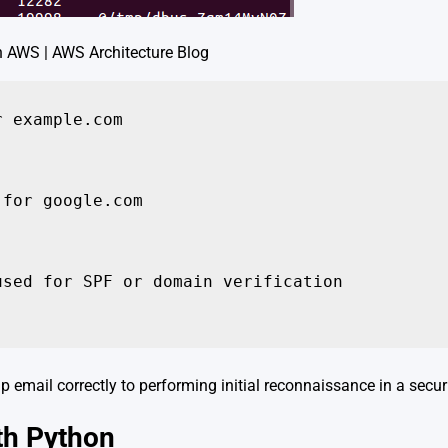
n AWS | AWS Architecture Blog
 example.com

for google.com

sed for SPF or domain verification

up email correctly to performing initial reconnaissance in a securi
th Python