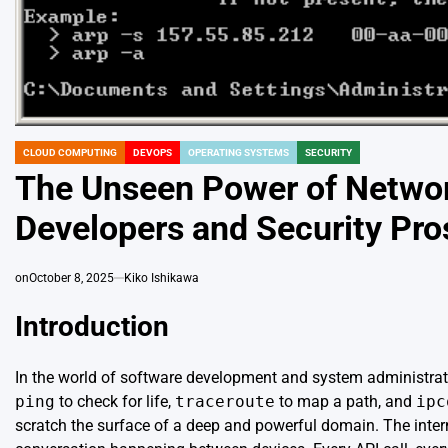
CLOUD COMPUTING
DEVOPS
OPERATING SYSTEMS
SECURITY
POSTED
IN
The Unseen Power of Netwo
Developers and Security Pro
on
October 8, 2025
Kiko Ishikawa
Introduction
In the world of software development and system administratio
ping
to check for life,
traceroute
to map a path, and
ipc
scratch the surface of a deep and powerful domain. The inter