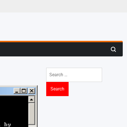
 Trenches
Search
Search
for: