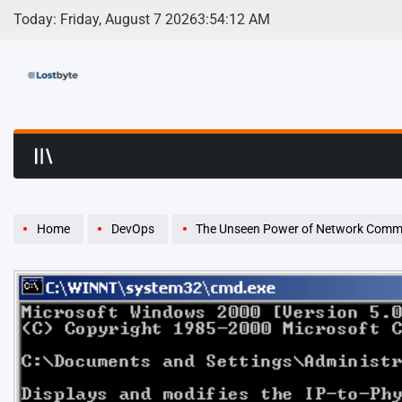
Skip
Today: Friday, August 7 2026
3
:
54
:
13
AM
to
content
LostByte | Develop
Home
DevOps
The Unseen Power of Network Commands: A De