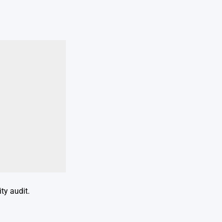
ty audit.