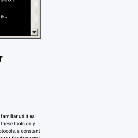
r
miliar utilities:
 these tools only
otocols, a constant