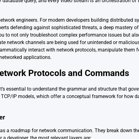
y database query, and every video stream is an orchestration o
 network engineers. For modern developers building distributed 
perts defending against sophisticated threats, a deep mastery o
ou to not only troubleshoot complex performance issues but als
timate network channels are being used for unintended or maliciou
ogrammatically interact with network protocols, manipulate them 
 networked applications.
Network Protocols and Commands
t’s essential to understand the grammar and structure that gover
nd TCP/IP models, which offer a conceptual framework for how 
er
as a roadmap for network communication. They break down th
r a developer, the most relevant layers are: