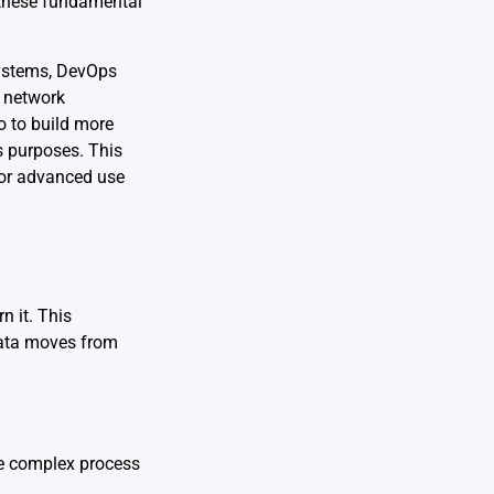
f these fundamental
systems, DevOps
f network
o to build more
s purposes. This
for advanced use
n it. This
data moves from
e complex process