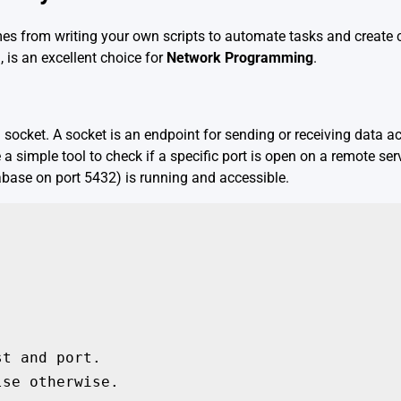
omes from writing your own scripts to automate tasks and create 
, is an excellent choice for
Network Programming
.
 socket. A socket is an endpoint for sending or receiving data 
 a simple tool to check if a specific port is open on a remote serv
tabase on port 5432) is running and accessible.
t and port.

se otherwise.
