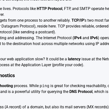
 lives. Protocols like
HTTP Protocol
, FTP, and SMTP operate h
er.
gets from one process to another reliably.
TCP/IP
‘s two most fa
atagram Protocol), reside here. TCP provides reliable, ordered d
protocol (like sending a postcard).
ting and addressing. The Internet Protocol (
IPv4
and
IPv6
) oper
t to the destination host across multiple networks using IP add
our web application slow? It could be a
latency
issue at the Net
process at the Application Layer (profile your code).
nostics
hooting
process. While
ping
is great for checking reachability, 
 is a powerful utility for querying the
DNS Protocol
, which i
ess (A record) of a domain, but also its mail servers (MX records