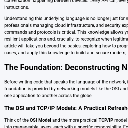
conversation happening between devices. Every API call, ever
instructions.
Understanding this underlying language is no longer just for
professionals managing cloud infrastructure, and security ex
commands and protocols is critical. This knowledge allows y
resilient applications and, crucially, to recognize when legi
article will take you beyond the basics, exploring how to pr
cases, and apply this knowledge to build and secure modern,
The Foundation: Deconstructing 
Before writing code that speaks the language of the network, i
foundation is provided by networking models like the OSI a
one application to another across the globe.
The OSI and TCP/IP Models: A Practical Refresh
Think of the
OSI Model
and the more practical
TCP/IP
model 
into manageable layers, each with a specific responsibility. Fo