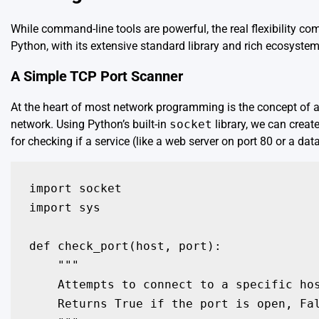
While command-line tools are powerful, the real flexibility c
Python, with its extensive standard library and rich ecosystem
A Simple TCP Port Scanner
At the heart of most network programming is the concept of a
network. Using Python’s built-in
socket
library, we can create
for checking if a service (like a web server on port 80 or a da
import socket

import sys

def check_port(host, port):

    """

    Attempts to connect to a specific hos
    Returns True if the port is open, Fal