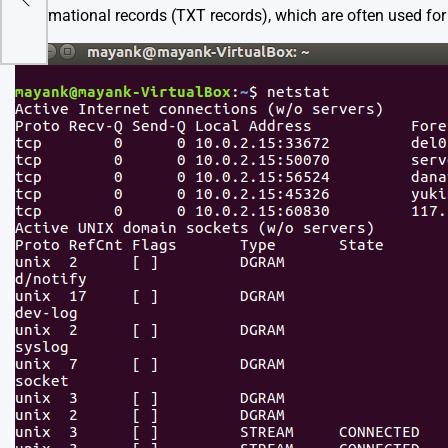
informational records (TXT records), which are often used for