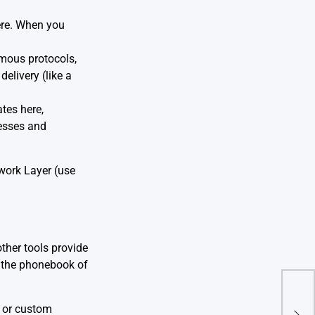
ere. When you
mous protocols,
elivery (like a
ates here,
resses and
work Layer (use
other tools provide
s the phonebook of
The 
) or custom
Web