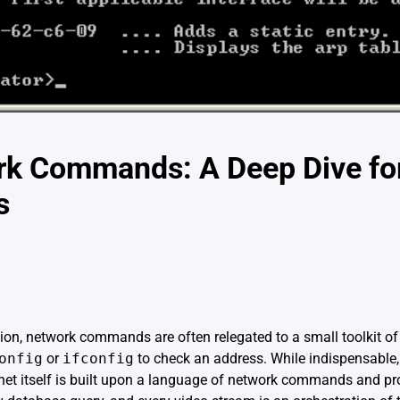
rk Commands: A Deep Dive fo
s
n, network commands are often relegated to a small toolkit of fa
onfig
or
ifconfig
to check an address. While indispensable,
net itself is built upon a language of network commands and pr