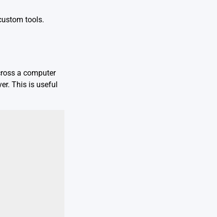
custom tools.
across a computer
er. This is useful