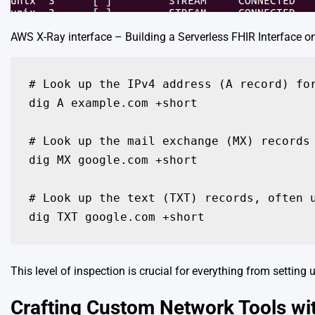
AWS X-Ray interface – Building a Serverless FHIR Interface o
# Look up the IPv4 address (A record) for
dig A example.com +short

# Look up the mail exchange (MX) records 
dig MX google.com +short

# Look up the text (TXT) records, often u
dig TXT google.com +short
This level of inspection is crucial for everything from setting 
Crafting Custom Network Tools wi