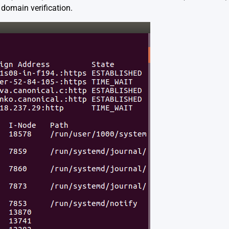
 domain verification.