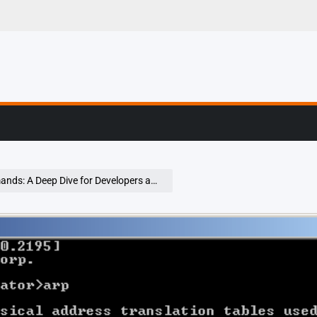
er Stories From The
ep Dive for Developers and Security Pros