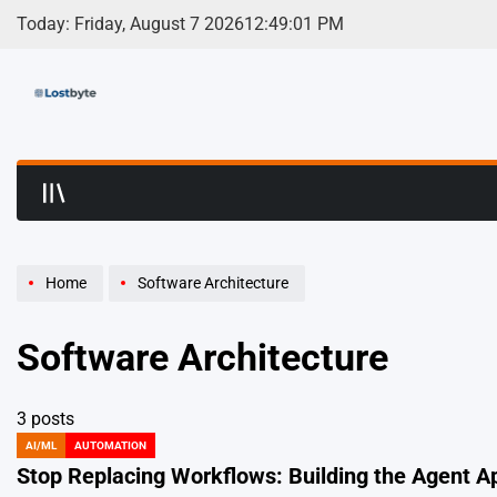
Skip
Today: Friday, August 7 2026
12
:
49
:
01
PM
to
content
LostByte | Develop
Home
Software Architecture
Software Architecture
3 posts
AI/ML
AUTOMATION
POSTED
IN
Stop Replacing Workflows: Building the Agent A