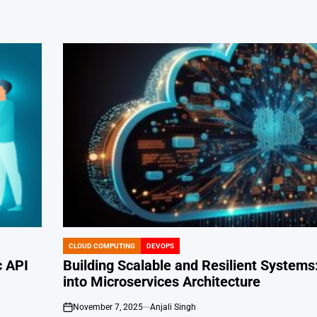
CLOUD COMPUTING
DEVOPS
POSTED
IN
c API
Building Scalable and Resilient Systems
into Microservices Architecture
November 7, 2025
Anjali Singh
on