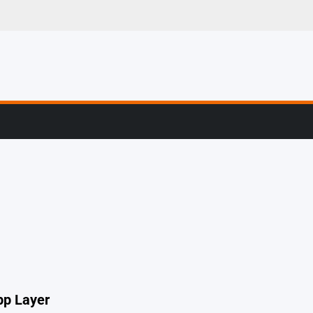
er Stories From The
pp Layer