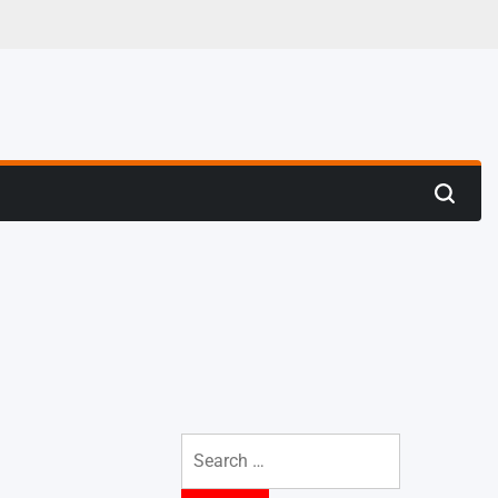
 Trenches
Search
Search
for: