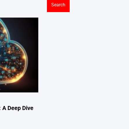
: A Deep Dive