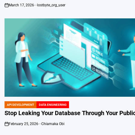
March 17, 2026
lostbyte_org_user
on
API DEVELOPMENT
DATA ENGINEERING
POSTED
IN
Stop Leaking Your Database Through Your Publi
February 25, 2026
Chiamaka Obi
on